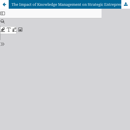
The Impact of Knowledge Management on Strategic Entrepreneurship: A Field Study at Yemeni Private Universities in the Capital Municipality of Sana'a