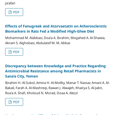
Ja'afari
PDF
Effects of Fenugreek and Atorvastatin on Atherosclerotic
Biomarkers in Rats Fed a Modified High-Ghee Diet
Mohammad M. Alabbasi, Doa'a A. Ibrahim, Mogahed A. Al-Shawia,
Akram S. Alghobasi, Abdulatef M. M. Abbas
PDF
Discrepancy between Knowledge and Practice Regarding
Antimicrobial Resistance among Retail Pharmacists in
Sana’a City, Yemen
Ibrahim H. Al-Subol, Amina H. Al-Moliky, Manar T. Nassar, Amani A. Al-
Bakali, Farah A. Al-Mashreqi, Rawan J. Alwajeh, Khairya S. Al-Jabri,
Roa'a A. Shafi, Kholoud N. Morad, Doaa A. Alezzi
PDF