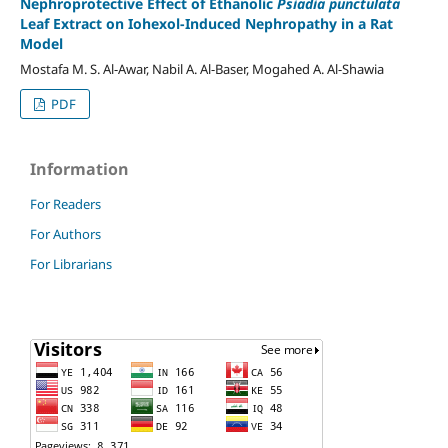
Nephroprotective Effect of Ethanolic
Psiadia punctulata
Leaf Extract on Iohexol-Induced Nephropathy in a Rat
Model
Mostafa M. S. Al-Awar, Nabil A. Al-Baser, Mogahed A. Al-Shawia
PDF
Information
For Readers
For Authors
For Librarians