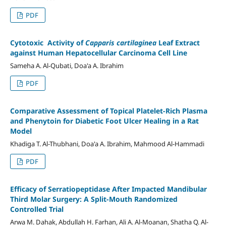
PDF
Cytotoxic Activity of
Capparis cartilaginea
Leaf Extract
against Human Hepatocellular Carcinoma Cell Line
Sameha A. Al-Qubati, Doa'a A. Ibrahim
PDF
Comparative Assessment of Topical Platelet
-
Rich Plasma
and Phenytoin for Diabetic Foot Ulcer Healing in a Rat
Model
Khadiga T. Al-Thubhani, Doa'a A. Ibrahim, Mahmood Al-Hammadi
PDF
Efficacy of Serratiopeptidase After Impacted Mandibular
Third Molar Surgery: A Split-Mouth Randomized
Controlled Trial
Arwa M. Dahak, Abdullah H. Farhan, Ali A. Al-Moanan, Shatha Q. Al-