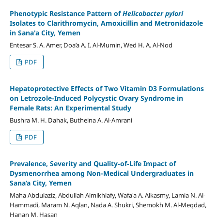
Phenotypic Resistance Pattern of
Helicobacter pylori
Isolates to Clarithromycin, Amoxicillin and Metronidazole
in Sana'a City, Yemen
Entesar S. A. Amer, Doa’a A. I. Al-Mumin, Wed H. A. Al-Nod
PDF
Hepatoprotective Effects of Two Vitamin D3 Formulations
on Letrozole-Induced Polycystic Ovary Syndrome in
Female Rats: An Experimental Study
Bushra M. H. Dahak, Butheina A. Al-Amrani
PDF
Prevalence, Severity and Quality-of-Life Impact of
Dysmenorrhea among Non-Medical Undergraduates in
Sana’a City, Yemen
Maha Abdulaziz, Abdullah Almikhlafy, Wafa'a A. Alkasmy, Lamia N. Al-
Hammadi, Maram N. Aqlan, Nada A. Shukri, Shemokh M. Al-Meqdad,
Hanan M. Hasan