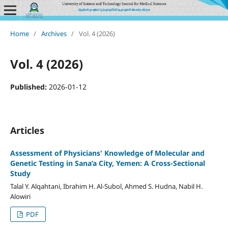
Home
/
Archives
/
Vol. 4 (2026)
Vol. 4 (2026)
Published:
2026-01-12
Articles
Assessment of Physicians' Knowledge of Molecular and
Genetic Testing in Sana’a City, Yemen: A Cross-Sectional
Study
Talal Y. Alqahtani, Ibrahim H. Al-Subol, Ahmed S. Hudna, Nabil H.
Alowiri
PDF