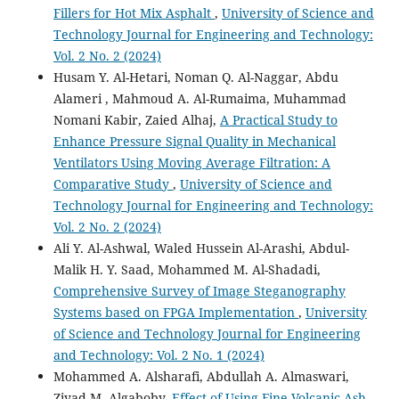
Fillers for Hot Mix Asphalt
,
University of Science and
Technology Journal for Engineering and Technology:
Vol. 2 No. 2 (2024)
Husam Y. Al-Hetari, Noman Q. Al-Naggar, Abdu
Alameri , Mahmoud A. Al-Rumaima, Muhammad
Nomani Kabir, Zaied Alhaj,
A Practical Study to
Enhance Pressure Signal Quality in Mechanical
Ventilators Using Moving Average Filtration: A
Comparative Study
,
University of Science and
Technology Journal for Engineering and Technology:
Vol. 2 No. 2 (2024)
Ali Y. Al-Ashwal, Waled Hussein Al-Arashi, Abdul-
Malik H. Y. Saad, Mohammed M. Al-Shadadi,
Comprehensive Survey of Image Steganography
Systems based on FPGA Implementation
,
University
of Science and Technology Journal for Engineering
and Technology: Vol. 2 No. 1 (2024)
Mohammed A. Alsharafi, Abdullah A. Almaswari,
Ziyad M. Algaboby,
Effect of Using Fine Volcanic Ash