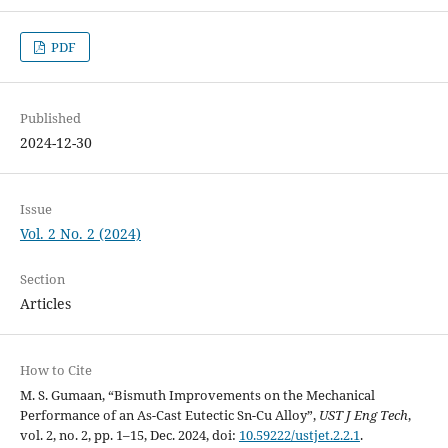
PDF
Published
2024-12-30
Issue
Vol. 2 No. 2 (2024)
Section
Articles
How to Cite
M. S. Gumaan, “Bismuth Improvements on the Mechanical
Performance of an As-Cast Eutectic Sn-Cu Alloy”,
UST J Eng Tech
,
vol. 2, no. 2, pp. 1–15, Dec. 2024, doi:
10.59222/ustjet.2.2.1
.