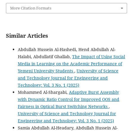
More Citation Formats
Similar Articles
Abdullah Hussein Al-Hashedi, Hend Abdullah Al-
Halabi, Abdullatif Ghallab,
The Impact of Using Social
Media in Learning on the Academic Performance of
Yemeni University Students
,
University of Science
and Technology Journal for Engineering and
Technology: Vol. 3 No. 1 (2025)
Mohammed Al-Shargabi,
Adaptive Burst Assembly
with Dynamic Ratio Control for Improved QOS and
Fairness in Optical Burst Switching Networks
,
University of Science and Technology Journal for
Engineering and Technology: Vol. 3 No. 1 (2025)
Samia Abdullah Al-Headary, Abdullah Hussein Al-