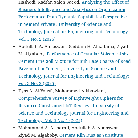
Hashedi, Radfan Saleh Saeed,
Analyzing the Effect of
Business Intelligence and Analytics on Organization
Performance from Dynamic Capabilities Perspective
in Yemeni Private
,
University of Science and
Technology Journal for Engineering and Technology:
Vol. 3 No. 2 (2025)
Abdullah A. Almaswari, Saddam H. Alhadama, Ziyad
M. Algaboby,
Performance of Granular Volcanic Ash-
Cement-Fine Soil Mixture for Sub-Base Coarse of Road
Pavement in Yemen
,
University of Science and
Technology Journal for Engineering and Technology:
Vol. 3 No. 2 (2025)
Eyas A. Al-Yousfi, Mohammed Alkhawlani,
Comprehensive Survey of Lightweight Ciphers for
Resource-Constrained IoT Devices
,
University of
Science and Technology Journal for Engineering and
Technology: Vol. 3 No. 1 (2025)
Mohammed A. Alsharafi, Abdullah A. Almaswari,
Ziyad M. Algaboby,
Cement Kiln Dust as Substitute