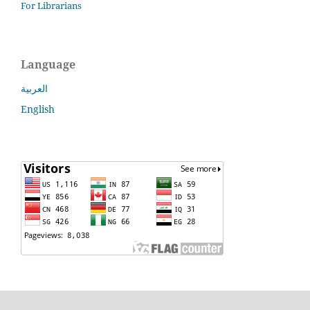
For Librarians
Language
العربية
English