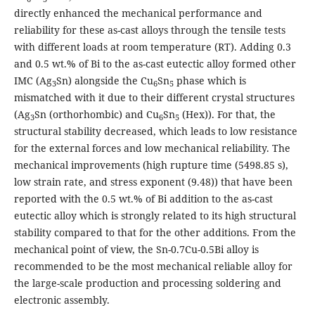
directly enhanced the mechanical performance and
reliability for these as-cast alloys through the tensile tests
with different loads at room temperature (RT). Adding 0.3
and 0.5 wt.% of Bi to the as-cast eutectic alloy formed other
IMC (Ag
Sn) alongside the Cu
Sn
phase which is
3
6
5
mismatched with it due to their different crystal structures
(Ag
Sn (orthorhombic) and Cu
Sn
(Hex)). For that, the
3
6
5
structural stability decreased, which leads to low resistance
for the external forces and low mechanical reliability. The
mechanical improvements (high rupture time (5498.85 s),
low strain rate, and stress exponent (9.48)) that have been
reported with the 0.5 wt.% of Bi addition to the as-cast
eutectic alloy which is strongly related to its high structural
stability compared to that for the other additions. From the
mechanical point of view, the Sn-0.7Cu-0.5Bi alloy is
recommended to be the most mechanical reliable alloy for
the large-scale production and processing soldering and
electronic assembly.