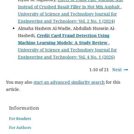
Instead of Crushed Basalt Filler in Hot Mix Asphalt
,
University of Science and Technology Journal for
Engineering and Technology: Vol. 2 No. 1 (2024)
Almaha Hashem Al-Wadie, Abdullah Hussein Al-
Hashedi,
Credit Card Fraud Detection Using
Machine Learning Models: A Study Review
,
University of Science and Technology Journal for
Engineering and Technology: Vol. 4 No. 1 (2026)
1-10 of 21
Next
You may also
start an advanced similarity search
for this
article.
Information
For Readers
For Authors