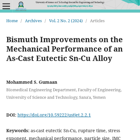
Home
/
Archives
/
Vol. 2 No. 2 (2024)
/
Articles
Bismuth Improvements on the
Mechanical Performance of an
As-Cast Eutectic Sn-Cu Alloy
Mohammed S. Gumaan
Biomedical Engineering Department, Faculty of Engineering,
University of Science and Technology, Sana'a, Yemen
DOI:
https://doi.org/10.59222/ustjet.2.2.1
Keywords:
as-cast eutectic Sn-Cu, rupture time, stress
exponent, mechanical performance, particle size, IMC