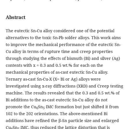
Abstract
The eutectic Sn-Cu alloy considered one of the potential
alternatives to the toxic Sn-Pb solder alloys. This work aims
to improve the mechanical performance of the eutectic Sn-
Cu alloy in terms of rupture time and creep properties
through studying the effects of bismuth (Bi) and silver (Ag)
contents with x = 0.3 and 0.5 wt.% for each on the
mechanical properties of as-cast eutectic Sn-Cu alloy.
Ternary as-cast Sn-Cu-X (X= Bi or Ag) alloys were
investigated using x-ray diffractions (XRD) and Creep testing
machine. The results revealed that the 0.3 and 0.5 wt.% of
Bi additions to the as-cast eutectic Sn-Cu alloy do not
promote the Cu
Sn
IMC formation but just shifted it from
6
5
102 to the 202 orientations. The above-mentioned Bi
additions have refined the β-Sn particle size and enlarged
Cu
Sn
IMC, thus reduced the lattice distortion that is
6
5