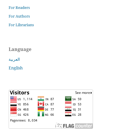
For Readers
For Authors
For Librarians
Language
العربية
English