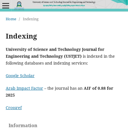
Home
/
Indexing
Indexing
University of Science and Technology Journal for
Engineering and Technology (USTJET)
is indexed in the
following databases and indexing services:
Google Scholar
Arab Impact Factor
– the journal has an
AIF of 0.88 for
2025
Crossref
Information