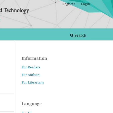
Register
Login
Search
Information
For Readers
For Authors
For Librarians
Language
العربية