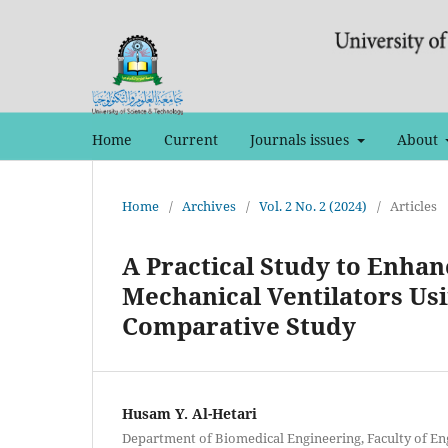
Home
Current
Journals issues
About
Home
/
Archives
/
Vol. 2 No. 2 (2024)
/
Articles
A Practical Study to Enhan
Mechanical Ventilators Usi
Comparative Study
Husam Y. Al-Hetari
Department of Biomedical Engineering, Faculty of Eng