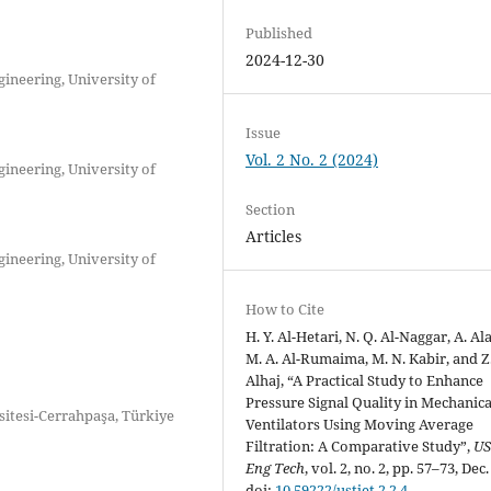
Published
2024-12-30
ineering, University of
Issue
Vol. 2 No. 2 (2024)
ineering, University of
Section
Articles
ineering, University of
How to Cite
H. Y. Al-Hetari, N. Q. Al-Naggar, A. Al
M. A. Al-Rumaima, M. N. Kabir, and Z
Alhaj, “A Practical Study to Enhance
Pressure Signal Quality in Mechanica
itesi-Cerrahpaşa, Türkiye
Ventilators Using Moving Average
Filtration: A Comparative Study”,
US
Eng Tech
, vol. 2, no. 2, pp. 57–73, Dec
doi:
10.59222/ustjet.2.2.4
.