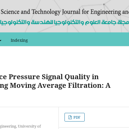
Indexing
ce Pressure Signal Quality in
ng Moving Average Filtration: A
PDF
ineering, University of