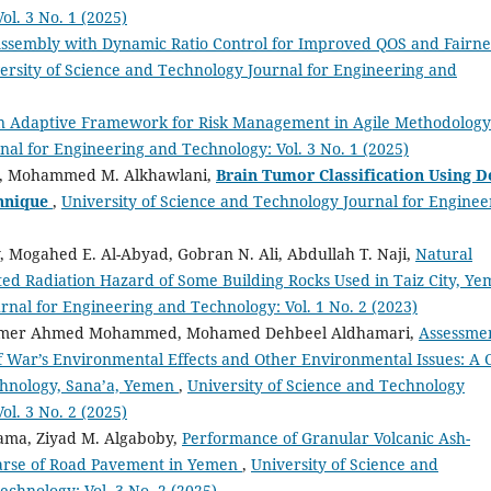
ol. 3 No. 1 (2025)
Assembly with Dynamic Ratio Control for Improved QOS and Fairne
ersity of Science and Technology Journal for Engineering and
n Adaptive Framework for Risk Management in Agile Methodolog
nal for Engineering and Technology: Vol. 3 No. 1 (2025)
hi, Mohammed M. Alkhawlani,
Brain Tumor Classification Using D
hnique
,
University of Science and Technology Journal for Enginee
 Mogahed E. Al-Abyad, Gobran N. Ali, Abdullah T. Naji,
Natural
ted Radiation Hazard of Some Building Rocks Used in Taiz City, Y
rnal for Engineering and Technology: Vol. 1 No. 2 (2023)
hamer Ahmed Mohammed, Mohamed Dehbeel Aldhamari,
Assessme
f War’s Environmental Effects and Other Environmental Issues: A 
echnology, Sana’a, Yemen
,
University of Science and Technology
ol. 3 No. 2 (2025)
ama, Ziyad M. Algaboby,
Performance of Granular Volcanic Ash-
oarse of Road Pavement in Yemen
,
University of Science and
chnology: Vol. 3 No. 2 (2025)