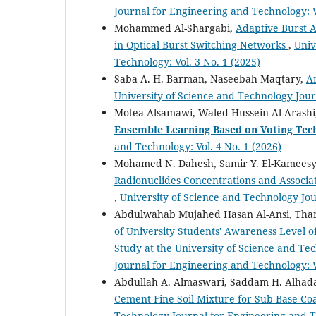
Journal for Engineering and Technology: V
Mohammed Al-Shargabi,
Adaptive Burst 
in Optical Burst Switching Networks
,
Univ
Technology: Vol. 3 No. 1 (2025)
Saba A. H. Barman, Naseebah Maqtary,
A
University of Science and Technology Jour
Motea Alsamawi, Waled Hussein Al-Aras
Ensemble Learning Based on Voting Tec
and Technology: Vol. 4 No. 1 (2026)
Mohamed N. Dahesh, Samir Y. El-Kameesy,
Radionuclides Concentrations and Associa
,
University of Science and Technology Jou
Abdulwahab Mujahed Hasan Al-Ansi, T
of University Students' Awareness Level o
Study at the University of Science and T
Journal for Engineering and Technology: V
Abdullah A. Almaswari, Saddam H. Alhad
Cement-Fine Soil Mixture for Sub-Base C
Technology Journal for Engineering and Te