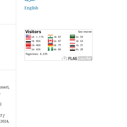
English
ameri,
.
l
T J
. 2024,