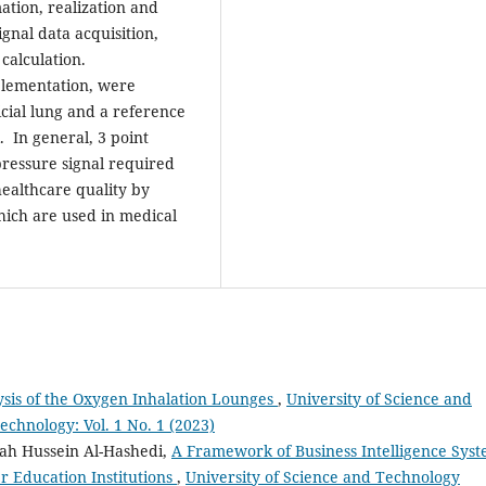
ation, realization and
gnal data acquisition,
calculation.
plementation, were
cial lung and a reference
. In general, 3 point
pressure signal required
ealthcare quality by
hich are used in medical
sis of the Oxygen Inhalation Lounges
,
University of Science and
chnology: Vol. 1 No. 1 (2023)
h Hussein Al-Hashedi,
A Framework of Business Intelligence Sys
r Education Institutions
,
University of Science and Technology