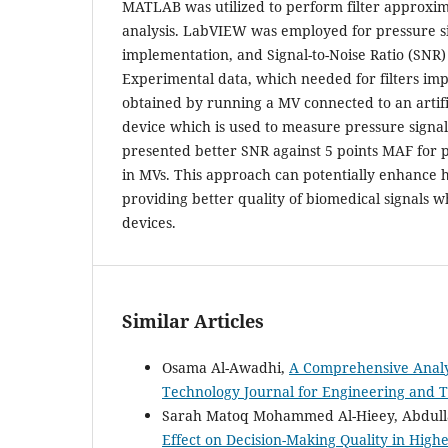
MATLAB was utilized to perform filter approxim
analysis. LabVIEW was employed for pressure si
implementation, and Signal-to-Noise Ratio (SNR) 
Experimental data, which needed for filters im
obtained by running a MV connected to an artifi
device which is used to measure pressure signal
presented better SNR against 5 points MAF for 
in MVs. This approach can potentially enhance h
providing better quality of biomedical signals w
devices.
Similar Articles
Osama Al-Awadhi,
A Comprehensive Analy
Technology Journal for Engineering and Te
Sarah Matoq Mohammed Al-Hieey, Abdulla
Effect on Decision-Making Quality in Highe