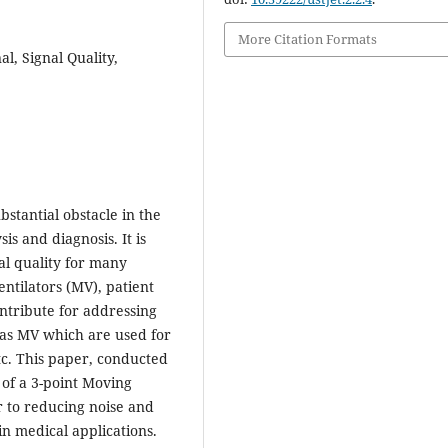
More Citation Formats
l, Signal Quality,
stantial obstacle in the
is and diagnosis. It is
al quality for many
ntilators (MV), patient
ontribute for addressing
 as MV which are used for
tc. This paper, conducted
of a 3-point Moving
r to reducing noise and
in medical applications.