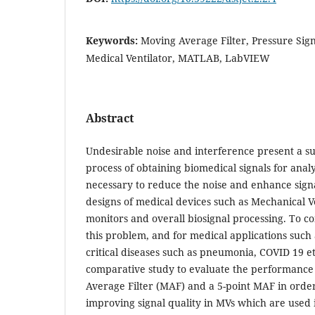
Keywords:
Moving Average Filter, Pressure Signa
Medical Ventilator, MATLAB, LabVIEW
Abstract
Undesirable noise and interference present a sub
process of obtaining biomedical signals for analys
necessary to reduce the noise and enhance sign
designs of medical devices such as Mechanical Ve
monitors and overall biosignal processing. To c
this problem, and for medical applications such
critical diseases such as pneumonia, COVID 19 e
comparative study to evaluate the performance 
Average Filter (MAF) and a 5-point MAF in orde
improving signal quality in MVs which are used 