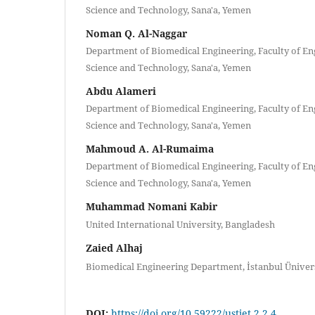
Science and Technology, Sana'a, Yemen
Noman Q. Al-Naggar
Department of Biomedical Engineering, Faculty of Eng
Science and Technology, Sana'a, Yemen
Abdu Alameri
Department of Biomedical Engineering, Faculty of Eng
Science and Technology, Sana'a, Yemen
Mahmoud A. Al-Rumaima
Department of Biomedical Engineering, Faculty of Eng
Science and Technology, Sana'a, Yemen
Muhammad Nomani Kabir
United International University, Bangladesh
Zaied Alhaj
Biomedical Engineering Department, İstanbul Ünivers
DOI:
https://doi.org/10.59222/ustjet.2.2.4