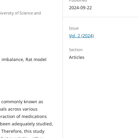
2024-09-22
versity of Science and
Issue
Vol. 2 (2024)
Section
Articles
te imbalance, Rat model
, commonly known as
uals across various
eraction of medications
t been adequately studied,
. Therefore, this study