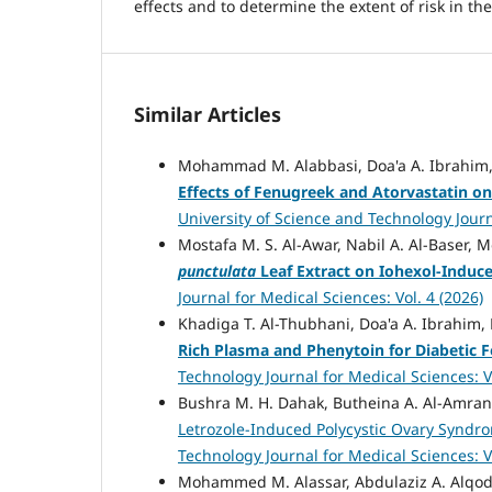
effects and to determine the extent of risk in t
Similar Articles
Mohammad M. Alabbasi, Doa'a A. Ibrahim,
Effects of Fenugreek and Atorvastatin on
University of Science and Technology Journa
Mostafa M. S. Al-Awar, Nabil A. Al-Baser,
punctulata
Leaf Extract on Iohexol-Induc
Journal for Medical Sciences: Vol. 4 (2026)
Khadiga T. Al-Thubhani, Doa'a A. Ibrahi
Rich Plasma and Phenytoin for Diabetic F
Technology Journal for Medical Sciences: Vo
Bushra M. H. Dahak, Butheina A. Al-Amran
Letrozole-Induced Polycystic Ovary Syndr
Technology Journal for Medical Sciences: Vo
Mohammed M. Alassar, Abdulaziz A. Alqodi