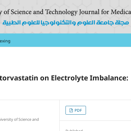
exing
Atorvastatin on Electrolyte Imbalance:
PDF
versity of Science and
Published