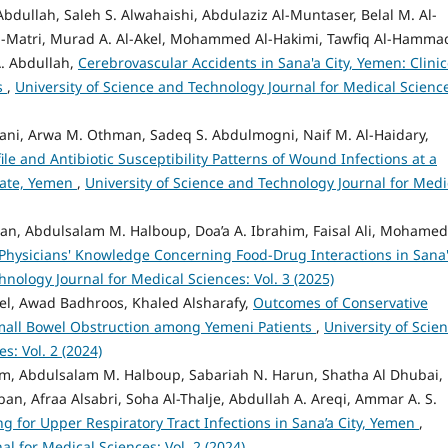
bdullah, Saleh S. Alwahaishi, Abdulaziz Al-Muntaser, Belal M. Al-
. Al-Matri, Murad A. Al-Akel, Mohammed Al-Hakimi, Tawfiq Al-Hammad
. Abdullah,
Cerebrovascular Accidents in Sana'a City, Yemen: Clinic
s
,
University of Science and Technology Journal for Medical Scienc
ani, Arwa M. Othman, Sadeq S. Abdulmogni, Naif M. Al-Haidary,
file and Antibiotic Susceptibility Patterns of Wound Infections at a
orate, Yemen
,
University of Science and Technology Journal for Medi
an, Abdulsalam M. Halboup, Doa’a A. Ibrahim, Faisal Ali, Mohamed 
Physicians' Knowledge Concerning Food-Drug Interactions in Sana
hnology Journal for Medical Sciences: Vol. 3 (2025)
el, Awad Badhroos, Khaled Alsharafy,
Outcomes of Conservative
mall Bowel Obstruction among Yemeni Patients
,
University of Scie
s: Vol. 2 (2024)
him, Abdulsalam M. Halboup, Sabariah N. Harun, Shatha Al Dhubai,
an, Afraa Alsabri, Soha Al-Thalje, Abdullah A. Areqi, Ammar A. S.
ng for Upper Respiratory Tract Infections in Sana’a City, Yemen
,
l for Medical Sciences: Vol. 2 (2024)