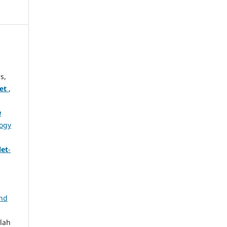
s,
et
,
a
logy
let
-
and
lah