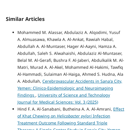
Similar Articles
Mohammed M. Alassar, Abdulaziz A. Alqodimi, Yusuf
A. Almuasawa, Khawla A. Al-Ankat, Rawiah Habal,
Abdullah A. Al-Muntaser, Hager Al-Aayni, Hamza A.
Abdullah, Saleh S. Alwahaishi, Abdulaziz Al-Muntaser,
Belal M. Al-Gerafi, Bushra F. Al-Jaberi, Abdulkalik M. Al-
Matri, Murad A. Al-Akel, Mohammed Al-Hakimi, Tawfiq
Al-Hammadi, Sulaiman Al-Haiga, Ahmed S. Hudna, Ala
A. Abdullah,
Cerebrovascular Accidents in Sana'a City,
Yemen: Clinico-Epidemiologic and Neuroimaging
Findings
,
University of Science and Technology
Journal for Medical Sciences: Vol. 3 (2025)
Hind F. A. Al-Sanabani, Butheina A. A. Al-Amrani,
Effect
of Khat Chewing on
Helicobacter pylori
Infection
Treatment Outcome Following Standard Triple
Therapy: A Single-Center Study in Sana'a City, Yemen
,