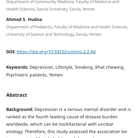
Department of Community Medicine, Faculty of Medicine and
Health Sciences, Sana’a University, Sana’a, Yemen
Ahmed S. Hudna
Department of Pediatrics, Faculty of Medicine and Health Sciences,
University of Science and Technology, Sana’a, Yemen
DOI:
https://doi.org/10.59222/ustjms.2.2.A6
Keywords:
Depression, Lifestyle, Smoking, Khat chewing,
Psychiatric patients, Yemen
Abstract
Background:
Depression is a serious mental disorder and is
ranked as the fourth leading cause of disease burden
worldwide, which can be multifactorial with unclear
etiology. Therefore, this study assessed the association be­