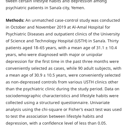
tween certain lifestyle habits and depression among
psychiatric patients in Sana’a city, Yemen.
Methods:
An unmatched case-control study was conducted
in October and November 2019 at Al-Amal Hospital for
Psychiatric Diseases and outpatient clinics of the University
of Science and Technology Hospital (USTH) in Sana’a. Thirty
patients aged 18–65 years, with a mean age of 31.1 ± 10.4
years, who were diagnosed with major or unipolar
depression for the first time in the past three months were
conveniently selected as cases, while 90 adult subjects, with
a mean age of 30.9 ± 10.5 years, were conveniently selected
as non-depressed controls from various USTH clinics other
than the psychiatric clinic during the study period. Data on
sociodemographic characteristics and lifestyle habits were
collected using a structured questionnaire. Univariate
analysis using the chi-square or Fisher’s exact test was used
to test the association between lifestyle habits and
depression, with a confidence level of less than 0.05.