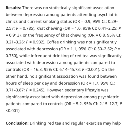
Results:
There was no statistically significant association
between depression among patients attending psychi­atric
clinics and current smoking status (OR = 0.9, 95% CI: 0.29–
2.57;
P
= 0.785), khat chewing (OR = 1.0, 95% CI: 0.41–2.25;
P
= 0.913), or the frequency of khat chewing (OR = 0.8, 95% CI:
0.21–3.26;
P
= 0.932). Coffee drinking was not significantly
associated with depression (OR = 1.1, 95% CI: 0.50–2.62;
P
=
0.750), while infrequent drinking of red tea was significantly
associated with depression among patients compared to
controls (OR = 16.8, 95% CI: 6.14–45.73;
P
<0.001). On the
other hand, no significant association was found between
hours of sleep per day and depression (OR = 1.7, 95% CI:
0.71–3.87;
P
= 0.245). However, sedentary lifestyle was
significantly associated with depression among psychiatric
patients compared to controls (OR = 5.2, 95% CI: 2.15–12.7;
P
<0.001).
Conclusion:
Drinking red tea and regular exercise may help