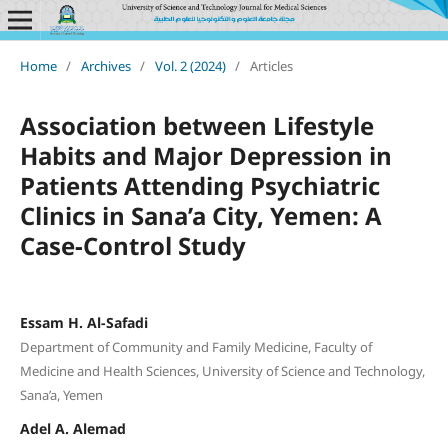
Home
/
Archives
/
Vol. 2 (2024)
/
Articles
Association between Lifestyle
Habits and Major Depression in
Patients Attending Psychiatric
Clinics in Sana’a City, Yemen: A
Case-Control Study
Essam H. Al-Safadi
Department of Community and Family Medicine, Faculty of
Medicine and Health Sciences, University of Science and Technology,
Sana’a, Yemen
Adel A. Alemad