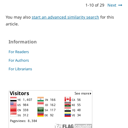
1-10 of 29
Next
You may also
start an advanced similarity search
for this
article.
Information
For Readers
For Authors
For Librarians