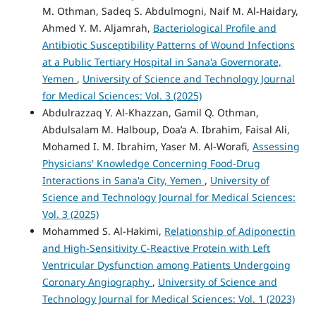
M. Othman, Sadeq S. Abdulmogni, Naif M. Al-Haidary,
Ahmed Y. M. Aljamrah,
Bacteriological Profile and
Antibiotic Susceptibility Patterns of Wound Infections
at a Public Tertiary Hospital in Sana'a Governorate,
Yemen
,
University of Science and Technology Journal
for Medical Sciences: Vol. 3 (2025)
Abdulrazzaq Y. Al-Khazzan, Gamil Q. Othman,
Abdulsalam M. Halboup, Doa’a A. Ibrahim, Faisal Ali,
Mohamed I. M. Ibrahim, Yaser M. Al-Worafi,
Assessing
Physicians' Knowledge Concerning Food-Drug
Interactions in Sana'a City, Yemen
,
University of
Science and Technology Journal for Medical Sciences:
Vol. 3 (2025)
Mohammed S. Al-Hakimi,
Relationship of Adiponectin
and High-Sensitivity C-Reactive Protein with Left
Ventricular Dysfunction among Patients Undergoing
Coronary Angiography
,
University of Science and
Technology Journal for Medical Sciences: Vol. 1 (2023)