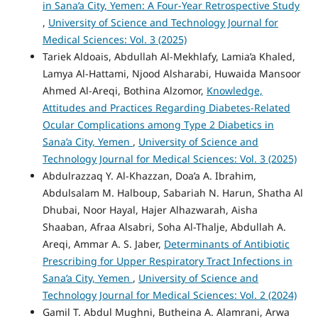
in Sana’a City, Yemen: A Four-Year Retrospective Study
,
University of Science and Technology Journal for
Medical Sciences: Vol. 3 (2025)
Tariek Aldoais, Abdullah Al-Mekhlafy, Lamia’a Khaled,
Lamya Al-Hattami, Njood Alsharabi, Huwaida Mansoor
Ahmed Al-Areqi, Bothina Alzomor,
Knowledge,
Attitudes and Practices Regarding Diabetes-Related
Ocular Complications among Type 2 Diabetics in
Sana’a City, Yemen
,
University of Science and
Technology Journal for Medical Sciences: Vol. 3 (2025)
Abdulrazzaq Y. Al-Khazzan, Doa’a A. Ibrahim,
Abdulsalam M. Halboup, Sabariah N. Harun, Shatha Al
Dhubai, Noor Hayal, Hajer Alhazwarah, Aisha
Shaaban, Afraa Alsabri, Soha Al-Thalje, Abdullah A.
Areqi, Ammar A. S. Jaber,
Determinants of Antibiotic
Prescribing for Upper Respiratory Tract Infections in
Sana’a City, Yemen
,
University of Science and
Technology Journal for Medical Sciences: Vol. 2 (2024)
Gamil T. Abdul Mughni, Butheina A. Alamrani, Arwa