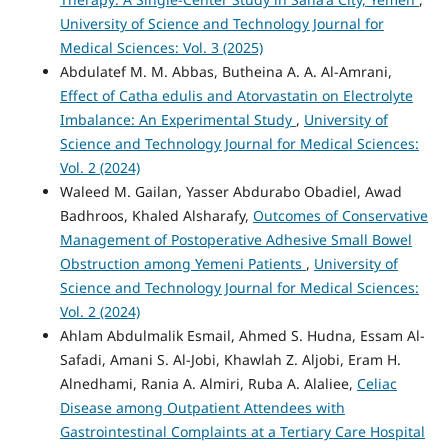
University of Science and Technology Journal for
Medical Sciences: Vol. 3 (2025)
Abdulatef M. M. Abbas, Butheina A. A. Al-Amrani,
Effect of Catha edulis and Atorvastatin on Electrolyte
Imbalance: An Experimental Study
,
University of
Science and Technology Journal for Medical Sciences:
Vol. 2 (2024)
Waleed M. Gailan, Yasser Abdurabo Obadiel, Awad
Badhroos, Khaled Alsharafy,
Outcomes of Conservative
Management of Postoperative Adhesive Small Bowel
Obstruction among Yemeni Patients
,
University of
Science and Technology Journal for Medical Sciences:
Vol. 2 (2024)
Ahlam Abdulmalik Esmail, Ahmed S. Hudna, Essam Al-
Safadi, Amani S. Al-Jobi, Khawlah Z. Aljobi, Eram H.
Alnedhami, Rania A. Almiri, Ruba A. Alaliee,
Celiac
Disease among Outpatient Attendees with
Gastrointestinal Complaints at a Tertiary Care Hospital