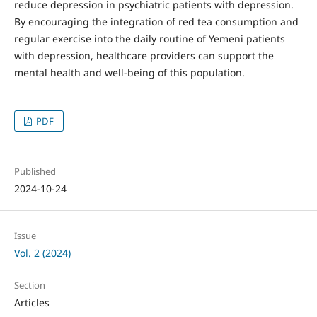
reduce depression in psychiatric patients with de­pression.
By encouraging the integration of red tea consumption and
regular exercise into the daily routine of Yemeni patients
with depression, healthcare providers can support the
mental health and well-being of this pop­ulation.
PDF
Published
2024-10-24
Issue
Vol. 2 (2024)
Section
Articles