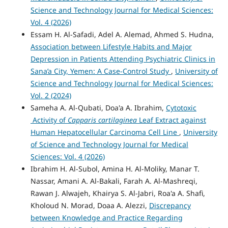
Science and Technology Journal for Medical Sciences:
Vol. 4 (2026)
Essam H. Al-Safadi, Adel A. Alemad, Ahmed S. Hudna,
Association between Lifestyle Habits and Major
Depression in Patients Attending Psychiatric Clinics in
Sana’a City, Yemen: A Case-Control Study
,
University of
Science and Technology Journal for Medical Sciences:
Vol. 2 (2024)
Sameha A. Al-Qubati, Doa'a A. Ibrahim,
Cytotoxic
Activity of
Capparis cartilaginea
Leaf Extract against
Human Hepatocellular Carcinoma Cell Line
,
University
of Science and Technology Journal for Medical
Sciences: Vol. 4 (2026)
Ibrahim H. Al-Subol, Amina H. Al-Moliky, Manar T.
Nassar, Amani A. Al-Bakali, Farah A. Al-Mashreqi,
Rawan J. Alwajeh, Khairya S. Al-Jabri, Roa'a A. Shafi,
Kholoud N. Morad, Doaa A. Alezzi,
Discrepancy
between Knowledge and Practice Regarding