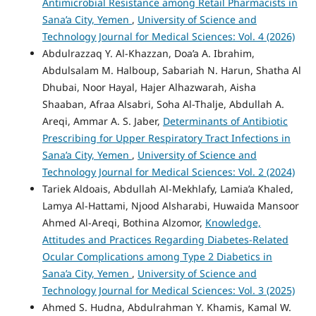
Antimicrobial Resistance among Retail Pharmacists in
Sana’a City, Yemen
,
University of Science and
Technology Journal for Medical Sciences: Vol. 4 (2026)
Abdulrazzaq Y. Al-Khazzan, Doa’a A. Ibrahim,
Abdulsalam M. Halboup, Sabariah N. Harun, Shatha Al
Dhubai, Noor Hayal, Hajer Alhazwarah, Aisha
Shaaban, Afraa Alsabri, Soha Al-Thalje, Abdullah A.
Areqi, Ammar A. S. Jaber,
Determinants of Antibiotic
Prescribing for Upper Respiratory Tract Infections in
Sana’a City, Yemen
,
University of Science and
Technology Journal for Medical Sciences: Vol. 2 (2024)
Tariek Aldoais, Abdullah Al-Mekhlafy, Lamia’a Khaled,
Lamya Al-Hattami, Njood Alsharabi, Huwaida Mansoor
Ahmed Al-Areqi, Bothina Alzomor,
Knowledge,
Attitudes and Practices Regarding Diabetes-Related
Ocular Complications among Type 2 Diabetics in
Sana’a City, Yemen
,
University of Science and
Technology Journal for Medical Sciences: Vol. 3 (2025)
Ahmed S. Hudna, Abdulrahman Y. Khamis, Kamal W.