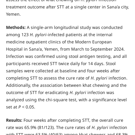
treatment outcome after STT at a single center in Sana'a city,
Yemen.
Methods:
A single-arm longitudinal study was conducted
among 123
H. pylori
-infected patients at the internal
medicine out­patient clinics of the Modern European
Hospital in Sana'a, Yemen, from March to September 2024.
Infection was confirmed using stool antigen testing, and all
participants received STT twice daily for 14 days. Stool
samples were collected at baseline and four weeks after
completing STT to assess the cure rate of
H. pylori
infection.
Additionally, the association between khat chewing and the
outcome of STT for eradicating
H. pylori
infection was
analyzed using the chi-square test, with a significance level
set at
P
< 0.05.
Results:
Four weeks after completing STT, the overall cure
rate was 65.9% (81/123). The cure rates of
H. pylori
infection
with STT were 63.5% (40/63) among khat chewers and 68.3%