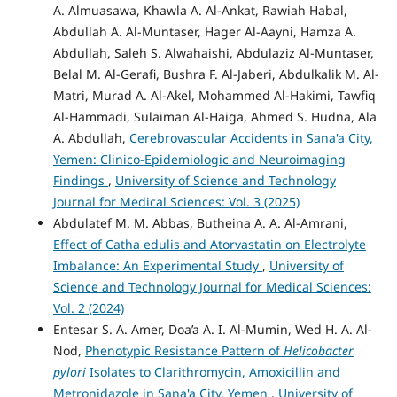
A. Almuasawa, Khawla A. Al-Ankat, Rawiah Habal,
Abdullah A. Al-Muntaser, Hager Al-Aayni, Hamza A.
Abdullah, Saleh S. Alwahaishi, Abdulaziz Al-Muntaser,
Belal M. Al-Gerafi, Bushra F. Al-Jaberi, Abdulkalik M. Al-
Matri, Murad A. Al-Akel, Mohammed Al-Hakimi, Tawfiq
Al-Hammadi, Sulaiman Al-Haiga, Ahmed S. Hudna, Ala
A. Abdullah,
Cerebrovascular Accidents in Sana'a City,
Yemen: Clinico-Epidemiologic and Neuroimaging
Findings
,
University of Science and Technology
Journal for Medical Sciences: Vol. 3 (2025)
Abdulatef M. M. Abbas, Butheina A. A. Al-Amrani,
Effect of Catha edulis and Atorvastatin on Electrolyte
Imbalance: An Experimental Study
,
University of
Science and Technology Journal for Medical Sciences:
Vol. 2 (2024)
Entesar S. A. Amer, Doa’a A. I. Al-Mumin, Wed H. A. Al-
Nod,
Phenotypic Resistance Pattern of
Helicobacter
pylori
Isolates to Clarithromycin, Amoxicillin and
Metronidazole in Sana'a City, Yemen
,
University of