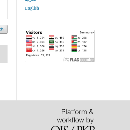
English
ch