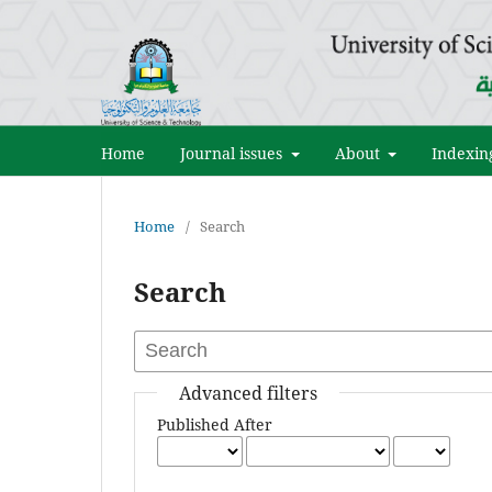
Home
Journal issues
About
Indexin
Home
/
Search
Search
Advanced filters
Published After