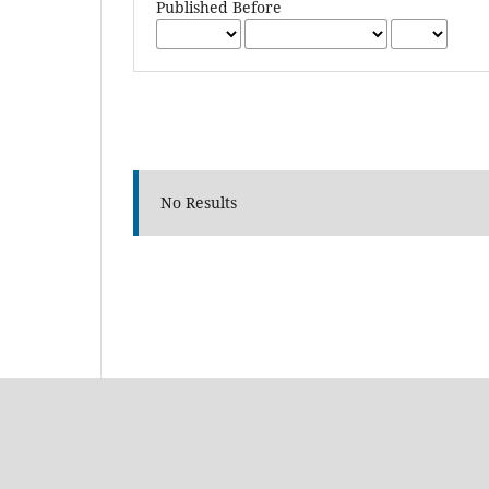
Published Before
No Results