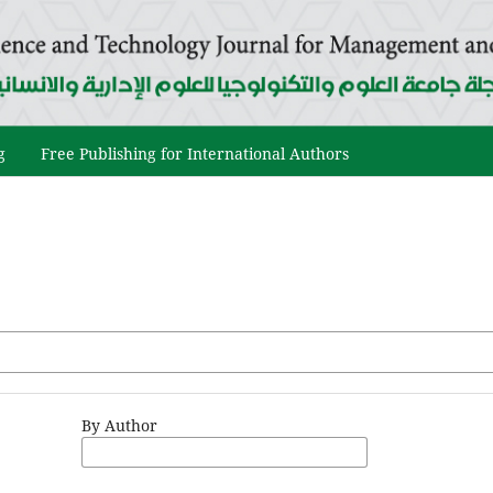
g
Free Publishing for International Authors
By Author