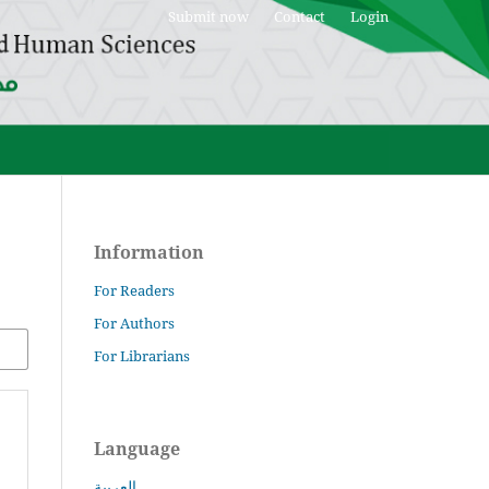
Submit now
Contact
Login
Information
For Readers
For Authors
For Librarians
Language
العربية