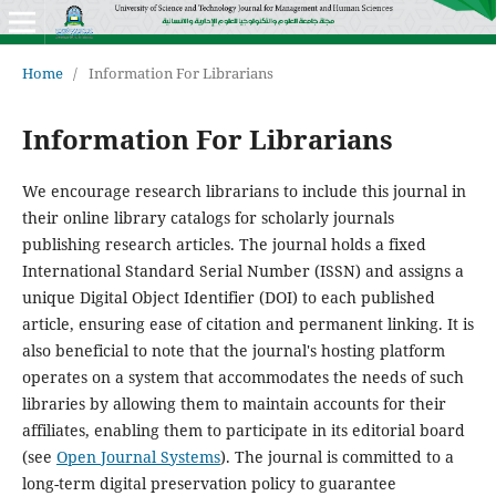
Home
/
Information For Librarians
Information For Librarians
We encourage research librarians to include this journal in
their online library catalogs for scholarly journals
publishing research articles. The journal holds a fixed
International Standard Serial Number (ISSN) and assigns a
unique Digital Object Identifier (DOI) to each published
article, ensuring ease of citation and permanent linking. It is
also beneficial to note that the journal's hosting platform
operates on a system that accommodates the needs of such
libraries by allowing them to maintain accounts for their
affiliates, enabling them to participate in its editorial board
(see
Open Journal Systems
). The journal is committed to a
long-term digital preservation policy to guarantee