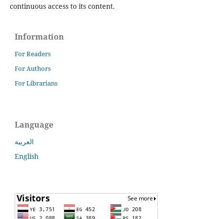
continuous access to its content.
Information
For Readers
For Authors
For Librarians
Language
العربية
English