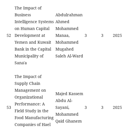
The Impact of
Business
Abdulrahman
Intelligence Systems
Ahmed
on Human Capital
Mohammed
52
Development at
Manaa,
3
3
2025
Yemen and Kuwait
Mohammed
Bank in the Capital
Mugahed
Municipality of
Saleh Al-Ward
Sana'a
The Impact of
Supply Chain
Management on
Majed Kassem
Organizational
Abdu Al-
Performance: A
53
Sayani,
3
3
2025
Field Study in the
Mohammed
Food Manufacturing
Qaid Ghanem
Companies of Hael