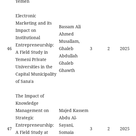
Yemen
Electronic
Marketing and its
Bassam Ali
Impact on
Ahmed
Institutional
Musallam,
Entrepreneurship:
46
Ghaleb
3
2
2025
A Field Study in
Abdullah
Yemeni Private
Ghaleb
Universities in the
Ghawth
Capital Municipality
of Sana'a
The Impact of
Knowledge
Management on
Majed Kassem
Strategic
Abdu Al-
Entrepreneurship:
Sayani,
47
3
2
2025
A Field Study at
Somaia