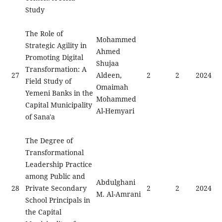
Study
The Role of
Mohammed
Strategic Agility in
Ahmed
Promoting Digital
Shujaa
Transformation: A
27
Aldeen,
2
2
2024
Field Study of
Omaimah
Yemeni Banks in the
Mohammed
Capital Municipality
Al-Hemyari
of Sana'a
The Degree of
Transformational
Leadership Practice
among Public and
Abdulghani
28
Private Secondary
2
2
2024
M. Al-Amrani
School Principals in
the Capital