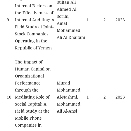
Sultan Ali
Internal Factors on
Ahmed Al-
the Effectiveness of
Sorihi,
9
Internal Auditing: A
1
2
2023
Amal
Field Study at Joint-
Mohammed
Stock Companies
Ali Al-Dhaifani
Operating in the
Republic of Yemen
The Impact of
Human Capital on
Organizational
Performance
Murad
through the
Mohammed
10
Mediating Role of
Al-Nashmi,
1
2
2023
Social Capital: A
Mohammed
Field Study at the
Ali Al-Ansi
Mobile Phone
Companies in