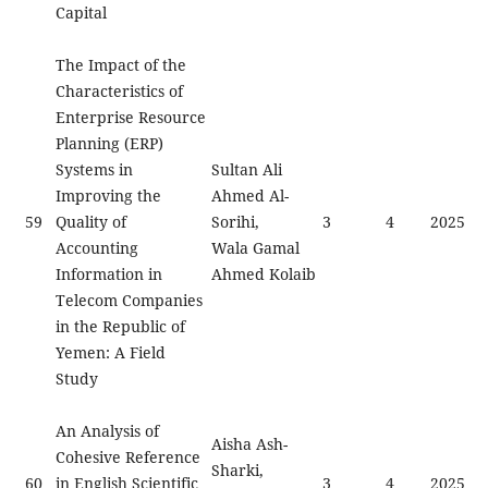
Capital
The Impact of the
Characteristics of
Enterprise Resource
Planning (ERP)
Systems in
Sultan Ali
Improving the
Ahmed Al-
59
Quality of
Sorihi,
3
4
2025
Accounting
Wala Gamal
Information in
Ahmed Kolaib
Telecom Companies
in the Republic of
Yemen: A Field
Study
An Analysis of
Aisha Ash-
Cohesive Reference
Sharki,
60
in English Scientific
3
4
2025