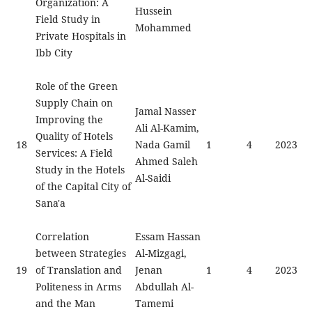
Organization: A
Hussein
Field Study in
Mohammed
Private Hospitals in
Ibb City
Role of the Green
Supply Chain on
Jamal Nasser
Improving the
Ali Al-Kamim,
Quality of Hotels
18
Nada Gamil
1
4
2023
Services: A Field
Ahmed Saleh
Study in the Hotels
Al-Saidi
of the Capital City of
Sana'a
Correlation
Essam Hassan
between Strategies
Al-Mizgagi,
19
of Translation and
Jenan
1
4
2023
Politeness in Arms
Abdullah Al-
and the Man
Tamemi