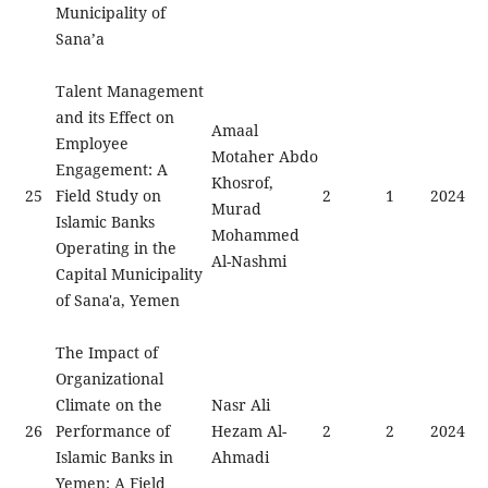
Municipality of
Sana’a
Talent Management
and its Effect on
Amaal
Employee
Motaher Abdo
Engagement: A
Khosrof,
25
Field Study on
2
1
2024
Murad
Islamic Banks
Mohammed
Operating in the
Al-Nashmi
Capital Municipality
of Sana'a, Yemen
The Impact of
Organizational
Climate on the
Nasr Ali
26
Performance of
Hezam Al-
2
2
2024
Islamic Banks in
Ahmadi
Yemen: A Field