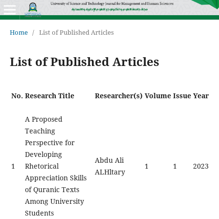
Home
/
List of Published Articles
List of Published Articles
No.
Research Title
Researcher(s)
Volume
Issue
Year
A Proposed
Teaching
Perspective for
Developing
Abdu Ali
1
Rhetorical
1
1
2023
ALHltary
Appreciation Skills
of Quranic Texts
Among University
Students