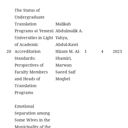
The Status of
Undergraduate
Translation
Malikah
Programs at Yemeni
Abdulmalik A.
Universities in Light
Yahya,
of Academic
Abdul-Kawi
20
Accreditation
Hizam M. Al-
1
4
2023
Standards:
Shamiri,
Perspectives of
Marwan
Faculty Members
Saeed Saif
and Heads of
Moqbel
Translation
Programs
Emotional
Separation among
Some Wives in the
Municipality of the