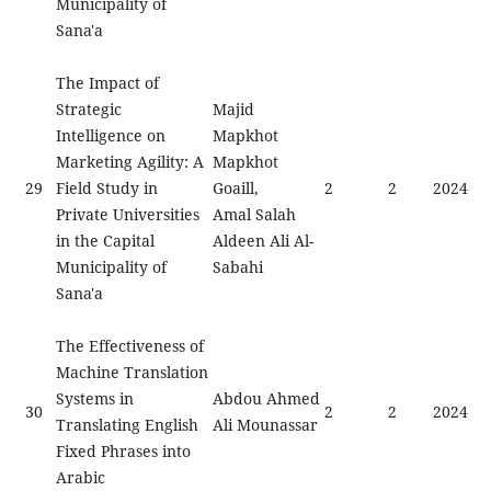
Municipality of
Sana'a
The Impact of
Strategic
Majid
Intelligence on
Mapkhot
Marketing Agility: A
Mapkhot
29
Field Study in
Goaill,
2
2
2024
Private Universities
Amal Salah
in the Capital
Aldeen Ali Al-
Municipality of
Sabahi
Sana'a
The Effectiveness of
Machine Translation
Systems in
Abdou Ahmed
30
2
2
2024
Translating English
Ali Mounassar
Fixed Phrases into
Arabic