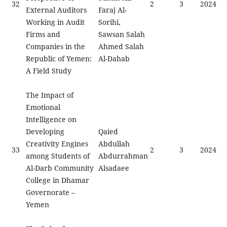
32
2
3
2024
External Auditors
Faraj Al-
Working in Audit
Sorihi,
Firms and
Sawsan Salah
Companies in the
Ahmed Salah
Republic of Yemen:
Al-Dahab
A Field Study
The Impact of
Emotional
Intelligence on
Developing
Qaied
Creativity Engines
Abdullah
33
2
3
2024
among Students of
Abdurrahman
Al-Darb Community
Alsadaee
College in Dhamar
Governorate –
Yemen