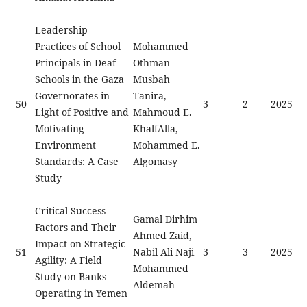
Leadership
Practices of School
Mohammed
Principals in Deaf
Othman
Schools in the Gaza
Musbah
Governorates in
Tanira,
50
3
2
2025
Light of Positive and
Mahmoud E.
Motivating
KhalfAlla,
Environment
Mohammed E.
Standards: A Case
Algomasy
Study
Critical Success
Gamal Dirhim
Factors and Their
Ahmed Zaid,
Impact on Strategic
51
Nabil Ali Naji
3
3
2025
Agility: A Field
Mohammed
Study on Banks
Aldemah
Operating in Yemen