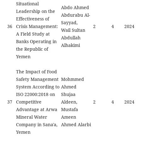
Situational
Abdo Ahmed
Leadership on the
Abdurabu Al-
Effectiveness of
Sayyad,
36
Crisis Management:
2
4
2024
Wail Sultan
A Field Study at
Abdullah
Banks Operating in
Alhakimi
the Republic of
Yemen
The Impact of Food
Safety Management
Mohmmed
System According to
Ahmed
ISO 22000:2018 on
Shujaa
37
Competitive
Aldeen,
2
4
2024
Advantage at Arwa
Mustafa
Mineral Water
Ameen
Company in Sana'a,
Ahmed Alarbi
Yemen