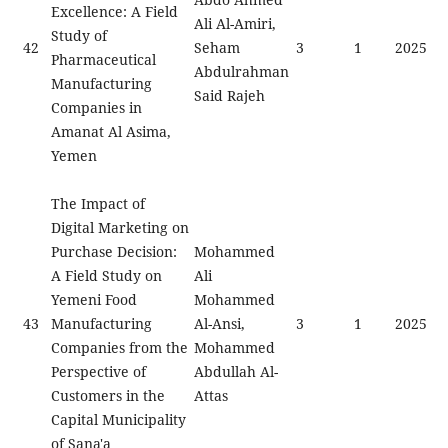
Excellence: A Field
Ali Al-Amiri,
Study of
42
Seham
3
1
2025
Pharmaceutical
Abdulrahman
Manufacturing
Said Rajeh
Companies in
Amanat Al Asima,
Yemen
The Impact of
Digital Marketing on
Purchase Decision:
Mohammed
A Field Study on
Ali
Yemeni Food
Mohammed
43
Manufacturing
Al-Ansi,
3
1
2025
Companies from the
Mohammed
Perspective of
Abdullah Al-
Customers in the
Attas
Capital Municipality
of Sana'a