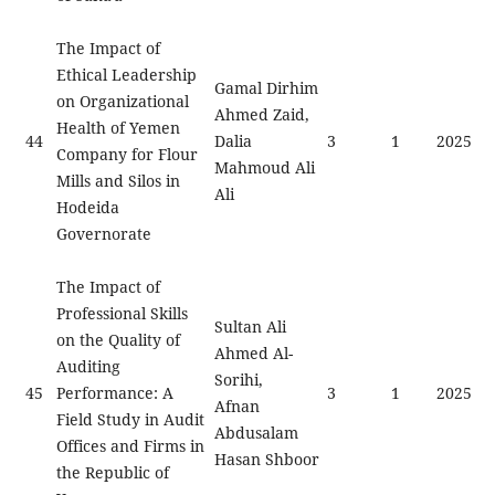
The Impact of
Ethical Leadership
Gamal Dirhim
on Organizational
Ahmed Zaid,
Health of Yemen
44
Dalia
3
1
2025
Company for Flour
Mahmoud Ali
Mills and Silos in
Ali
Hodeida
Governorate
The Impact of
Professional Skills
Sultan Ali
on the Quality of
Ahmed Al-
Auditing
Sorihi,
45
Performance: A
3
1
2025
Afnan
Field Study in Audit
Abdusalam
Offices and Firms in
Hasan Shboor
the Republic of