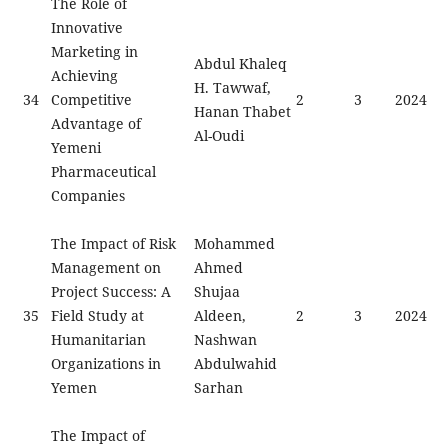
The Role of
Innovative
Marketing in
Abdul Khaleq
Achieving
H. Tawwaf,
34
Competitive
2
3
2024
Hanan Thabet
Advantage of
Al-Oudi
Yemeni
Pharmaceutical
Companies
The Impact of Risk
Mohammed
Management on
Ahmed
Project Success: A
Shujaa
35
Field Study at
Aldeen,
2
3
2024
Humanitarian
Nashwan
Organizations in
Abdulwahid
Yemen
Sarhan
The Impact of