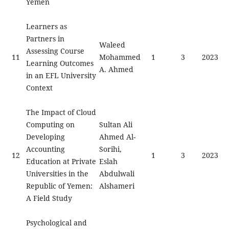
Yemen
Learners as
Partners in
Waleed
Assessing Course
11
Mohammed
1
3
2023
Learning Outcomes
A. Ahmed
in an EFL University
Context
The Impact of Cloud
Computing on
Sultan Ali
Developing
Ahmed Al-
Accounting
Sorihi,
12
1
3
2023
Education at Private
Eslah
Universities in the
Abdulwali
Republic of Yemen:
Alshameri
A Field Study
Psychological and