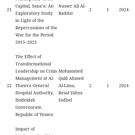
Capital, Sana’a: An
Nasser Ali Al-
21
2
1
2024
Exploratory Study
Baddai
in Light of the
Repercussions of the
War for the Period
2015–2023
The Effect of
Transformational
Leadership on Crisis
Mohammed
Management at Al-
Qaid Ahmed
22
Thawra General
Al-Lima,
2
1
2024
Hospital Authority,
Resal Yahya
Hodeidah
Fadhel
Governorate,
Republic of Yemen
Impact of