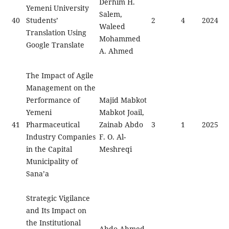
Derhim H.
Yemeni University
Salem,
40
Students’
2
4
2024
Waleed
Translation Using
Mohammed
Google Translate
A. Ahmed
The Impact of Agile
Management on the
Performance of
Majid Mabkot
Yemeni
Mabkot Joail,
41
Pharmaceutical
Zainab Abdo
3
1
2025
Industry Companies
F. O. Al-
in the Capital
Meshreqi
Municipality of
Sana’a
Strategic Vigilance
and Its Impact on
the Institutional
Abdo Ahmed