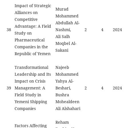
Impact of Strategic
Murad
Alliances on
Mohammed
Competitive
Abdullah Al-
Advantage: A Field
38
Nashmi,
2
4
2024
Study on
Ali Salh
Pharmaceutical
Moqbel Al-
Companies in the
Sakani
Republic of Yemen
Transformational
Najeeb
Leadership and Its
Mohammed
Impact on Crisis
Yahya Al-
39
Management: A
Beshari,
2
4
2024
Field Study in
Bushra
Yemeni Shipping
Mohealdeen
Companies
Ali Alshahari
Reham
Factors Affecting