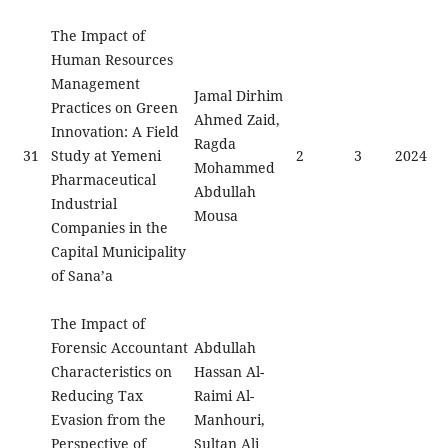
The Impact of
Human Resources
Management
Jamal Dirhim
Practices on Green
Ahmed Zaid,
Innovation: A Field
Ragda
31
Study at Yemeni
2
3
2024
Mohammed
Pharmaceutical
Abdullah
Industrial
Mousa
Companies in the
Capital Municipality
of Sana’a
The Impact of
Forensic Accountant
Abdullah
Characteristics on
Hassan Al-
Reducing Tax
Raimi Al-
Evasion from the
Manhouri,
Perspective of
Sultan Ali