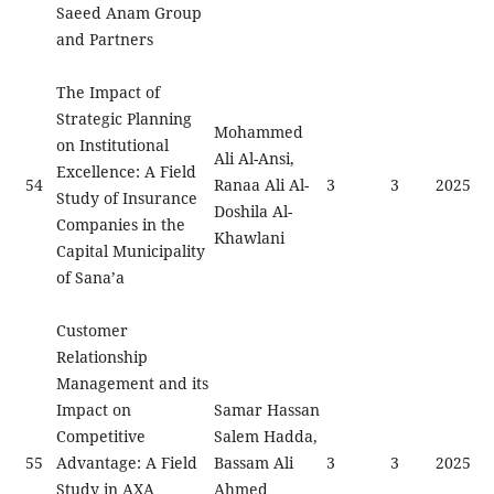
Saeed Anam Group
and Partners
The Impact of
Strategic Planning
Mohammed
on Institutional
Ali Al-Ansi,
Excellence: A Field
54
Ranaa Ali Al-
3
3
2025
Study of Insurance
Doshila Al-
Companies in the
Khawlani
Capital Municipality
of Sana’a
Customer
Relationship
Management and its
Impact on
Samar Hassan
Competitive
Salem Hadda,
55
Advantage: A Field
Bassam Ali
3
3
2025
Study in AXA
Ahmed