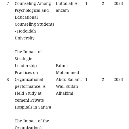
7
Counseling Among
Lutfallah Al-
1
2
2023
Psychological and
ahzam
Educational
Counseling Students
- Hodeidah
University
The Impact of
Strategic
Leadership
Fahmi
Practices on
Mohammed
8
Organizational
Abdu Sallam,
1
2
2023
performance: A
Wail Sultan
Field Study at
Alhakimi
Yemeni Private
Hospitals in Sana’a
The Impact of the
Organization’s