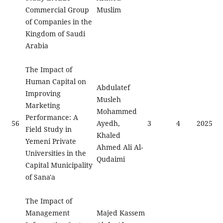
Commercial Group
Muslim
of Companies in the
Kingdom of Saudi
Arabia
The Impact of
Human Capital on
Abdulatef
Improving
Musleh
Marketing
Mohammed
Performance: A
56
Ayedh,
3
4
2025
Field Study in
Khaled
Yemeni Private
Ahmed Ali Al-
Universities in the
Qudaimi
Capital Municipality
of Sana'a
The Impact of
Management
Majed Kassem