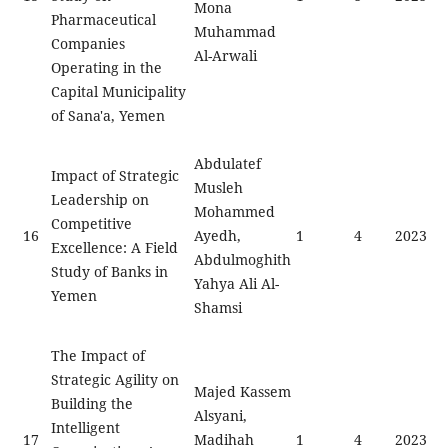
Mona
Pharmaceutical
Muhammad
Companies
Al-Arwali
Operating in the
Capital Municipality
of Sana'a, Yemen
Abdulatef
Impact of Strategic
Musleh
Leadership on
Mohammed
Competitive
16
Ayedh,
1
4
2023
Excellence: A Field
Abdulmoghith
Study of Banks in
Yahya Ali Al-
Yemen
Shamsi
The Impact of
Strategic Agility on
Majed Kassem
Building the
Alsyani,
Intelligent
17
Madihah
1
4
2023