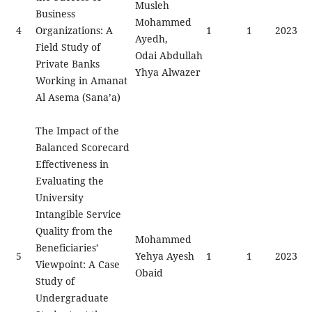
Musleh
Business
Mohammed
4
Organizations: A
1
1
2023
Ayedh,
Field Study of
Odai Abdullah
Private Banks
Yhya Alwazer
Working in Amanat
Al Asema (Sana’a)
The Impact of the
Balanced Scorecard
Effectiveness in
Evaluating the
University
Intangible Service
Quality from the
Mohammed
Beneficiaries’
5
Yehya Ayesh
1
1
2023
Viewpoint: A Case
Obaid
Study of
Undergraduate