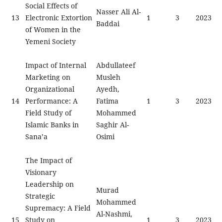
Social Effects of
Nasser Ali Al-
13
Electronic Extortion
1
3
2023
Baddai
of Women in the
Yemeni Society
Impact of Internal
Abdullateef
Marketing on
Musleh
Organizational
Ayedh,
14
Performance: A
Fatima
1
3
2023
Field Study of
Mohammed
Islamic Banks in
Saghir Al-
Sana’a
Osimi
The Impact of
Visionary
Leadership on
Murad
Strategic
Mohammed
Supremacy: A Field
Al-Nashmi,
15
Study on
1
3
2023