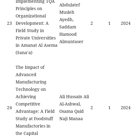
Implementing TQA
Abdulatef
Principles on
Musleh
Organizational
Ayedh,
23
Development: A
2
1
2024
Saddam
Field Study in
Hamood
Private Universities
Almuntaser
in Amanat Al Asema
(Sana’a)
The Impact of
Advanced
Manufacturing
Technology on
Achieving
Ali Hussain Ali
Competitive
Al-Ashwal,
24
2
1
2024
Advantage: A Field
Osama Qaid
Study at Foodstuff
Naji Manaa
Manufactories in
the Capital