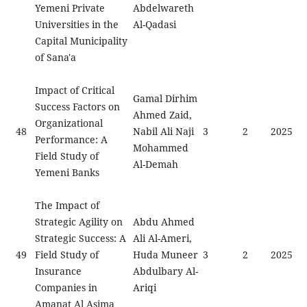
Yemeni Private
Abdelwareth
Universities in the
Al-Qadasi
Capital Municipality
of Sana'a
Impact of Critical
Gamal Dirhim
Success Factors on
Ahmed Zaid,
Organizational
48
Nabil Ali Naji
3
2
2025
Performance: A
Mohammed
Field Study of
Al-Demah
Yemeni Banks
The Impact of
Strategic Agility on
Abdu Ahmed
Strategic Success: A
Ali Al-Ameri,
49
Field Study of
Huda Muneer
3
2
2025
Insurance
Abdulbary Al-
Companies in
Ariqi
Amanat Al Asima