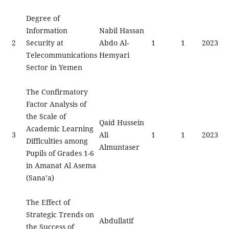
Degree of
Information
Nabil Hassan
2
Security at
Abdo Al-
1
1
2023
Telecommunications
Hemyari
Sector in Yemen
The Confirmatory
Factor Analysis of
the Scale of
Qaid Hussein
Academic Learning
3
Ali
1
1
2023
Difficulties among
Almuntaser
Pupils of Grades 1-6
in Amanat Al Asema
(Sana’a)
The Effect of
Strategic Trends on
Abdullatif
the Success of