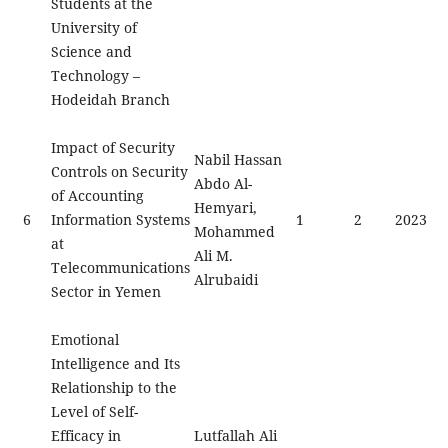
Students at the
University of
Science and
Technology –
Hodeidah Branch
Impact of Security
Nabil Hassan
Controls on Security
Abdo Al-
of Accounting
Hemyari,
6
Information Systems
1
2
2023
Mohammed
at
Ali M.
Telecommunications
Alrubaidi
Sector in Yemen
Emotional
Intelligence and Its
Relationship to the
Level of Self-
Efficacy in
Lutfallah Ali