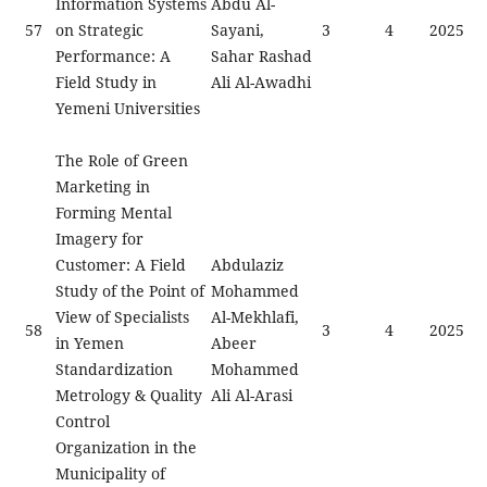
Information Systems
Abdu Al-
57
on Strategic
Sayani,
3
4
2025
Performance: A
Sahar Rashad
Field Study in
Ali Al-Awadhi
Yemeni Universities
The Role of Green
Marketing in
Forming Mental
Imagery for
Customer: A Field
Abdulaziz
Study of the Point of
Mohammed
View of Specialists
Al-Mekhlafi,
58
3
4
2025
in Yemen
Abeer
Standardization
Mohammed
Metrology & Quality
Ali Al-Arasi
Control
Organization in the
Municipality of