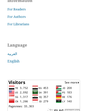
Information
For Readers
For Authors
For Librarians
Language
العربية
English