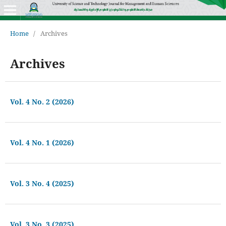
Home
/
Archives
Archives
Vol. 4 No. 2 (2026)
Vol. 4 No. 1 (2026)
Vol. 3 No. 4 (2025)
Vol. 3 No. 3 (2025)