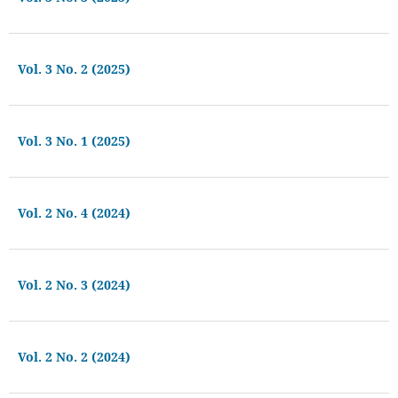
Vol. 3 No. 2 (2025)
Vol. 3 No. 1 (2025)
Vol. 2 No. 4 (2024)
Vol. 2 No. 3 (2024)
Vol. 2 No. 2 (2024)