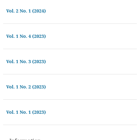
Vol. 2 No. 1 (2024)
Vol. 1 No. 4 (2023)
Vol. 1 No. 3 (2023)
Vol. 1 No. 2 (2023)
Vol. 1 No. 1 (2023)