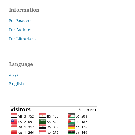
Information
For Readers
For Authors
For Librarians
Language
العربية
English