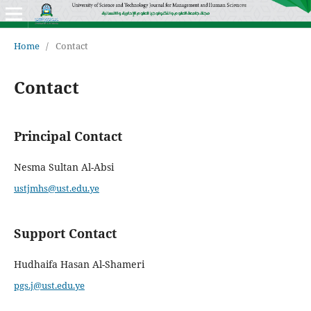
Home
/
Contact
Contact
Principal Contact
Nesma Sultan Al-Absi
ustjmhs@ust.edu.ye
Support Contact
Hudhaifa Hasan Al-Shameri
pgs.j@ust.edu.ye