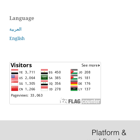
Language
العربية
English