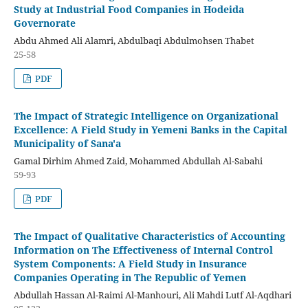
Study at Industrial Food Companies in Hodeida
Governorate
Abdu Ahmed Ali Alamri, Abdulbaqi Abdulmohsen Thabet
25-58
PDF
The Impact of Strategic Intelligence on Organizational
Excellence: A Field Study in Yemeni Banks in the Capital
Municipality of Sana'a
Gamal Dirhim Ahmed Zaid, Mohammed Abdullah Al-Sabahi
59-93
PDF
The Impact of Qualitative Characteristics of Accounting
Information on The Effectiveness of Internal Control
System Components: A Field Study in Insurance
Companies Operating in The Republic of Yemen
Abdullah Hassan Al-Raimi Al-Manhouri, Ali Mahdi Lutf Al-Aqdhari