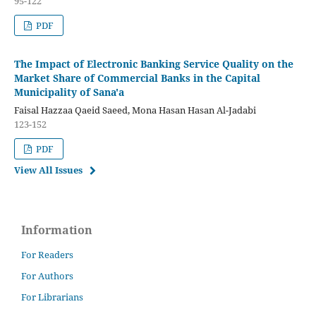
95-122
PDF
The Impact of Electronic Banking Service Quality on the
Market Share of Commercial Banks in the Capital
Municipality of Sana'a
Faisal Hazzaa Qaeid Saeed, Mona Hasan Hasan Al-Jadabi
123-152
PDF
View All Issues
Information
For Readers
For Authors
For Librarians