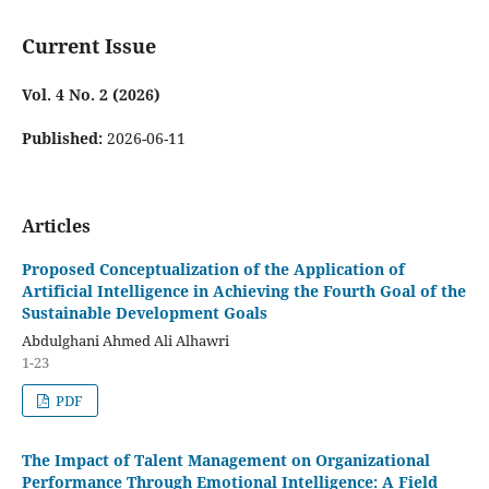
Current Issue
Vol. 4 No. 2 (2026)
Published:
2026-06-11
Articles
Proposed Conceptualization of the Application of
Artificial Intelligence in Achieving the Fourth Goal of the
Sustainable Development Goals
Abdulghani Ahmed Ali Alhawri
1-23
PDF
The Impact of Talent Management on Organizational
Performance Through Emotional Intelligence: A Field