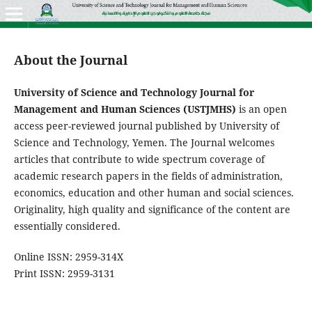
About the Journal
University of Science and Technology Journal for
Management and Human Sciences (USTJMHS)
is an open
access peer-reviewed journal published by University of
Science and Technology, Yemen. The Journal welcomes
articles that contribute to wide spectrum coverage of
academic research papers in the fields of administration,
economics, education and other human and social sciences.
Originality, high quality and significance of the content are
essentially considered.
Online ISSN: 2959-314X
Print ISSN: 2959-3131