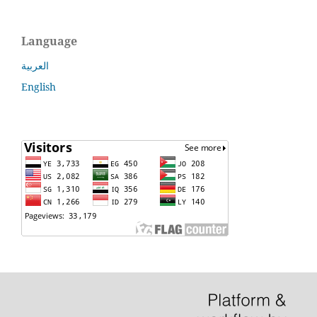
Language
العربية
English