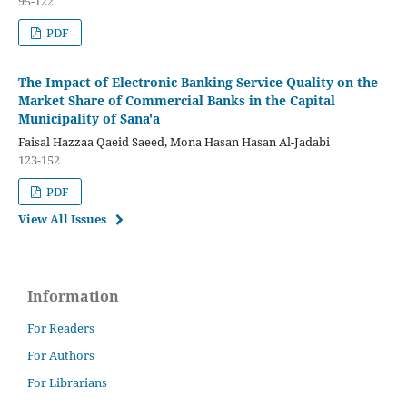
95-122
PDF
The Impact of Electronic Banking Service Quality on the
Market Share of Commercial Banks in the Capital
Municipality of Sana'a
Faisal Hazzaa Qaeid Saeed, Mona Hasan Hasan Al-Jadabi
123-152
PDF
View All Issues
Information
For Readers
For Authors
For Librarians