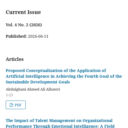
Current Issue
Vol. 4 No. 2 (2026)
Published:
2026-06-11
Articles
Proposed Conceptualization of the Application of
Artificial Intelligence in Achieving the Fourth Goal of the
Sustainable Development Goals
Abdulghani Ahmed Ali Alhawri
1-23
PDF
The Impact of Talent Management on Organizational
Performance Through Emotional Intelligence: A Field