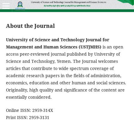
About the Journal
University of Science and Technology Journal for
Management and Human Sciences (USTJMHS)
is an open
access peer-reviewed journal published by University of
Science and Technology, Yemen. The Journal welcomes
articles that contribute to wide spectrum coverage of
academic research papers in the fields of administration,
economics, education and other human and social sciences.
Originality, high quality and significance of the content are
essentially considered.
Online ISSN: 2959-314X
Print ISSN: 2959-3131