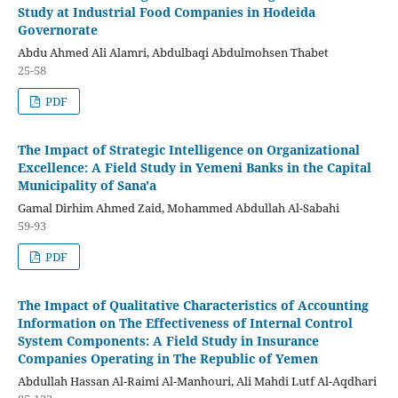
Study at Industrial Food Companies in Hodeida
Governorate
Abdu Ahmed Ali Alamri, Abdulbaqi Abdulmohsen Thabet
25-58
PDF
The Impact of Strategic Intelligence on Organizational
Excellence: A Field Study in Yemeni Banks in the Capital
Municipality of Sana'a
Gamal Dirhim Ahmed Zaid, Mohammed Abdullah Al-Sabahi
59-93
PDF
The Impact of Qualitative Characteristics of Accounting
Information on The Effectiveness of Internal Control
System Components: A Field Study in Insurance
Companies Operating in The Republic of Yemen
Abdullah Hassan Al-Raimi Al-Manhouri, Ali Mahdi Lutf Al-Aqdhari