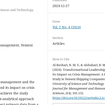
2024-12-27
ciences and Technology,
Issue
Vol. 2 No. 4 (2024)
Section
Articles
s management, Yemeni
How to Cite
Al-Beshari, N. M. Y., & Alshahari, B. M
(2024). Transformational Leadershi
Its Impact on Crisis Management: A 
Study in Yemeni Shipping Companies
sis management and the
University of Science and Technology
nd its impact on crisis
Journal for Management and Huma
achieve the study
Sciences
,
2
(4), 101-132.
https://doi.org/10.59222/ustjmhs.2.4.
ve-analytical approach
lect primary data from a