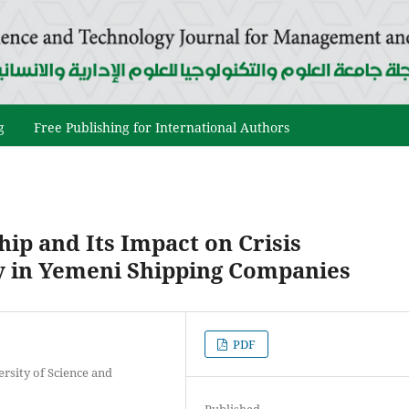
g
Free Publishing for International Authors
ip and Its Impact on Crisis
y in Yemeni Shipping Companies
PDF
rsity of Science and
Published