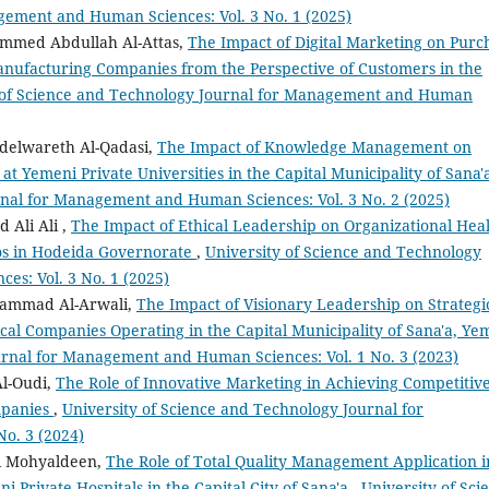
gement and Human Sciences: Vol. 3 No. 1 (2025)
med Abdullah Al-Attas,
The Impact of Digital Marketing on Purc
anufacturing Companies from the Perspective of Customers in the
 of Science and Technology Journal for Management and Human
delwareth Al-Qadasi,
The Impact of Knowledge Management on
at Yemeni Private Universities in the Capital Municipality of Sana
rnal for Management and Human Sciences: Vol. 3 No. 2 (2025)
Ali Ali ,
The Impact of Ethical Leadership on Organizational Hea
los in Hodeida Governorate
,
University of Science and Technology
s: Vol. 3 No. 1 (2025)
ammad Al-Arwali,
The Impact of Visionary Leadership on Strategi
al Companies Operating in the Capital Municipality of Sana'a, Ye
urnal for Management and Human Sciences: Vol. 1 No. 3 (2023)
l-Oudi,
The Role of Innovative Marketing in Achieving Competitiv
mpanies
,
University of Science and Technology Journal for
o. 3 (2024)
li Mohyaldeen,
The Role of Total Quality Management Application i
 Private Hospitals in the Capital City of Sana'a
,
University of Sci