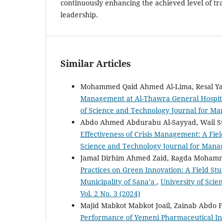
continuously enhancing the achieved level of tr
leadership.
Similar Articles
Mohammed Qaid Ahmed Al-Lima, Resal Ya
Management at Al-Thawra General Hospit
of Science and Technology Journal for Ma
Abdo Ahmed Abdurabu Al-Sayyad, Wail Su
Effectiveness of Crisis Management: A Fie
Science and Technology Journal for Mana
Jamal Dirhim Ahmed Zaid, Ragda Moham
Practices on Green Innovation: A Field St
Municipality of Sana’a
,
University of Sci
Vol. 2 No. 3 (2024)
Majid Mabkot Mabkot Joail, Zainab Abdo F
Performance of Yemeni Pharmaceutical Ind