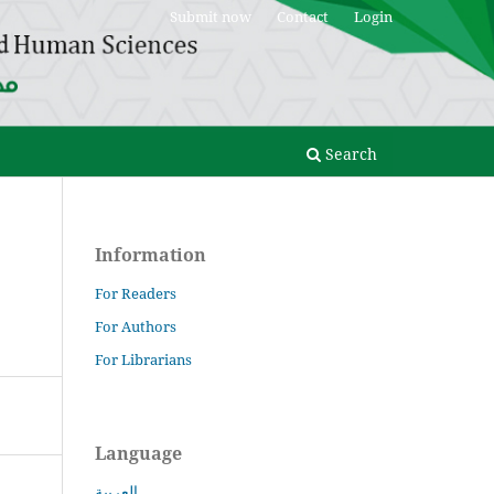
Submit now
Contact
Login
Search
Information
For Readers
For Authors
For Librarians
Language
العربية