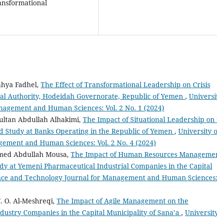
ansformational
hya Fadhel,
The Effect of Transformational Leadership on Crisis
al Authority, Hodeidah Governorate, Republic of Yemen
,
Universi
nagement and Human Sciences: Vol. 2 No. 1 (2024)
ltan Abdullah Alhakimi,
The Impact of Situational Leadership on
ld Study at Banks Operating in the Republic of Yemen
,
University o
gement and Human Sciences: Vol. 2 No. 4 (2024)
med Abdullah Mousa,
The Impact of Human Resources Manageme
udy at Yemeni Pharmaceutical Industrial Companies in the Capital
ence and Technology Journal for Management and Human Sciences
. O. Al-Meshreqi,
The Impact of Agile Management on the
ustry Companies in the Capital Municipality of Sana’a
,
Universit