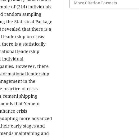
More Citation Formats
mple of (214) individuals
fied random sampling
ng the Statistical Package
s revealed that there is a
al leadership on crisis
ere is a statistically
mational leadership
d individual
mpanies. However, there
ansformational leadership
management in the
 practice of crisis
n Yemeni shipping
mmends that Yemeni
nhance crisis
 adopting more advanced
their early stages and
mmends maintaining and