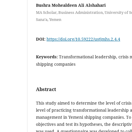
Bushra Mohealdeen Ali Alshahari
MA Scholar, Business Administration, University of S
Sana’a, Yemen
DOI:
https://doi.org/10.59222/ustjmhs.2.4.4
Keywords:
Transformational leadership, crisi
shipping companies
Abstract
This study aimed to determine the level of cri
level of practicing transformational leadership a
management in Yemeni shipping companies. To 
objectives and test its hypotheses, the descripti
was used. A questionnaire was developed to col