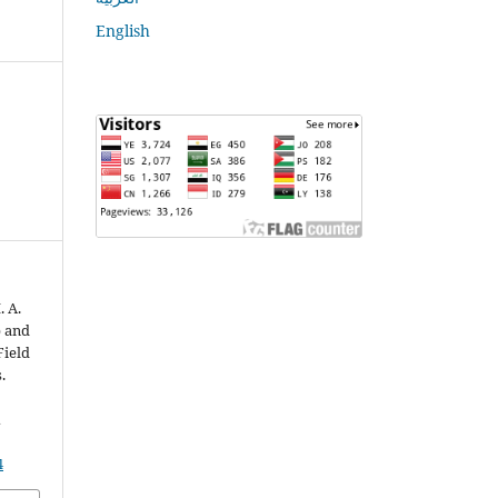
English
. A.
p and
Field
.
n
4