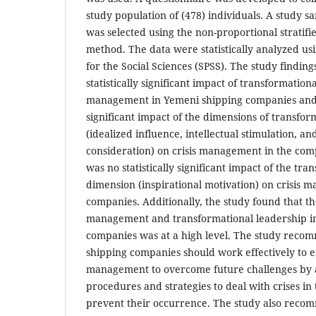
study population of (478) individuals. A study sa
was selected using the non-proportional strati
method. The data were statistically analyzed usi
for the Social Sciences (SPSS). The study finding
statistically significant impact of transformation
management in Yemeni shipping companies and th
significant impact of the dimensions of transfor
(idealized influence, intellectual stimulation, an
consideration) on crisis management in the co
was no statistically significant impact of the tr
dimension (inspirational motivation) on crisis 
companies. Additionally, the study found that the
management and transformational leadership i
companies was at a high level. The study reco
shipping companies should work effectively to e
management to overcome future challenges by
procedures and strategies to deal with crises in 
prevent their occurrence. The study also reco