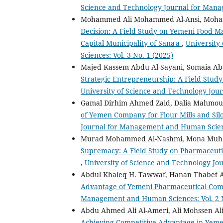
Science and Technology Journal for Mana
Mohammed Ali Mohammed Al-Ansi, Moham
Decision: A Field Study on Yemeni Food M
Capital Municipality of Sana'a
,
University
Sciences: Vol. 3 No. 1 (2025)
Majed Kassem Abdu Al-Sayani, Somaia Ab
Strategic Entrepreneurship: A Field Study 
University of Science and Technology Jou
Gamal Dirhim Ahmed Zaid, Dalia Mahmoud 
of Yemen Company for Flour Mills and Si
Journal for Management and Human Science
Murad Mohammed Al-Nashmi, Mona Muh
Supremacy: A Field Study on Pharmaceutic
,
University of Science and Technology Jo
Abdul Khaleq H. Tawwaf, Hanan Thabet A
Advantage of Yemeni Pharmaceutical Co
Management and Human Sciences: Vol. 2 N
Abdu Ahmed Ali Al-Ameri, Ali Mohssen A
Achieving Competitive Advantage in Yemeni