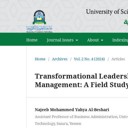
Home
Journal issues
About
Indexin
Home
/
Archives
/
Vol. 2 No. 4 (2024)
/
Articles
Transformational Leadersh
Management: A Field Stud
Najeeb Mohammed Yahya Al-Beshari
Assistant Professor of Business Administration, Unive
Technology, Sana’a, Yemen