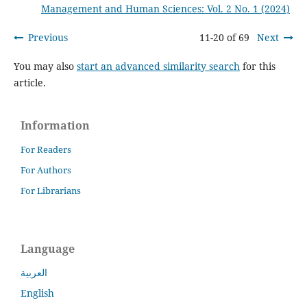
Management and Human Sciences: Vol. 2 No. 1 (2024)
Previous
11-20 of 69
Next
You may also
start an advanced similarity search
for this
article.
Information
For Readers
For Authors
For Librarians
Language
العربية
English