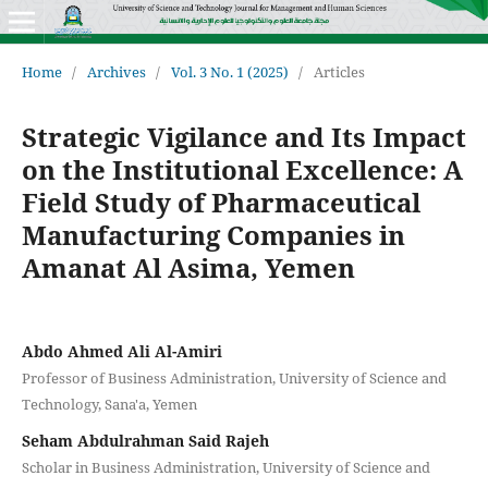
Home
/
Archives
/
Vol. 3 No. 1 (2025)
/
Articles
Strategic Vigilance and Its Impact
on the Institutional Excellence: A
Field Study of Pharmaceutical
Manufacturing Companies in
Amanat Al Asima, Yemen
Abdo Ahmed Ali Al-Amiri
Professor of Business Administration, University of Science and
Technology, Sana'a, Yemen
Seham Abdulrahman Said Rajeh
Scholar in Business Administration, University of Science and