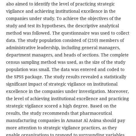
also aimed to identify the level of practicing strategic
vigilance and achieving institutional excellence in the
companies under study. To achieve the objectives of the
study and test its hypotheses, the descriptive analytical
method was followed. The questionnaire was used to collect
data. The study population consisted of (210) members of
administrative leadership, including general managers,
department managers, and heads of sections. The complete
census sampling method was used, as the size of the study
population was small. The data was entered and coded to
the SPSS package. The study results revealed a statistically
significant impact of strategic vigilance on institutional
excellence in the companies under investigation. Moreover,
the level of achieving institutional excellence and practicing
strategic vigilance scored a high degree. Based on the
results, the study recommends that pharmaceutical
manufacturing companies in Amanat Al Asima should pay
more attention to strategic vigilance practices, as they
enable organizations to respond to surrounding variables