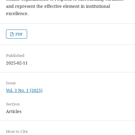
and represent the effective element in institutional
excellence.
PDF
Published
2025-02-11
Issue
Vol. 3 No. 1 (2025)
Section
Articles
How to Cite