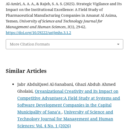
Al-Amiri, A. A. A., & Rajeh, S. A. S. (2025). Strategic Vigilance and Its
Impact on the Institutional Excellence: A Field Study of
Pharmaceutical Manufacturing Companies in Amanat Al Asima,
Yemen.
University of Science and Technology Journal for
Management and Human Sciences
,
3
(1), 29-62.
https://doi.org/10.59222/ustjmhs.3.1.2
More Citation Formats
Similar Articles
Jabr AbdulQawi Al-Sanabani, Ghazi Abduh Ahmed
Gholaisi,
Organizational Creativity and its Impact on
Competitive Advantage:A Field Study at Systems and
Software Development Companies in the Capital
Municipality of Sana’a
,
University of Science and
Technology Journal for Management and Human
Sciences: Vol. 4 No. 1 (2026)