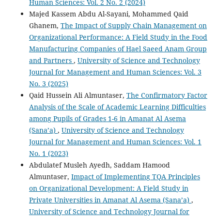
Human Sciences: Vol. 2 No. 2 (2024)
Majed Kassem Abdu Al-Sayani, Mohammed Qaid
Ghanem,
The Impact of Supply Chain Management on
Organizational Performance: A Field Study in the Food
Manufacturing Companies of Hael Saeed Anam Group
and Partners
,
University of Science and Technology
Journal for Management and Human Sciences: Vol. 3
No. 3 (2025)
Qaid Hussein Ali Almuntaser,
The Confirmatory Factor
Analysis of the Scale of Academic Learning Difficulties
among Pupils of Grades 1-6 in Amanat Al Asema
(Sana’a)
,
University of Science and Technology
Journal for Management and Human Sciences: Vol. 1
No. 1 (2023)
Abdulatef Musleh Ayedh, Saddam Hamood
Almuntaser,
Impact of Implementing TQA Principles
on Organizational Development: A Field Study in
Private Universities in Amanat Al Asema (Sana’a)
,
University of Science and Technology Journal for