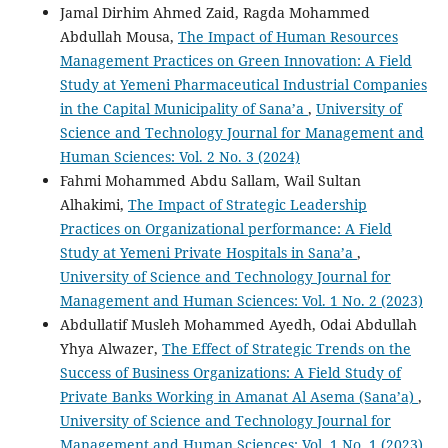
Jamal Dirhim Ahmed Zaid, Ragda Mohammed
Abdullah Mousa,
The Impact of Human Resources
Management Practices on Green Innovation: A Field
Study at Yemeni Pharmaceutical Industrial Companies
in the Capital Municipality of Sana’a
,
University of
Science and Technology Journal for Management and
Human Sciences: Vol. 2 No. 3 (2024)
Fahmi Mohammed Abdu Sallam, Wail Sultan
Alhakimi,
The Impact of Strategic Leadership
Practices on Organizational performance: A Field
Study at Yemeni Private Hospitals in Sana’a
,
University of Science and Technology Journal for
Management and Human Sciences: Vol. 1 No. 2 (2023)
Abdullatif Musleh Mohammed Ayedh, Odai Abdullah
Yhya Alwazer,
The Effect of Strategic Trends on the
Success of Business Organizations: A Field Study of
Private Banks Working in Amanat Al Asema (Sana’a)
,
University of Science and Technology Journal for
Management and Human Sciences: Vol. 1 No. 1 (2023)