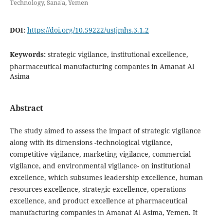
Technology, Sana'a, Yemen
DOI:
https://doi.org/10.59222/ustjmhs.3.1.2
Keywords:
strategic vigilance, institutional excellence,
pharmaceutical manufacturing companies in Amanat Al
Asima
Abstract
The study aimed to assess the impact of strategic vigilance
along with its dimensions -technological vigilance,
competitive vigilance, marketing vigilance, commercial
vigilance, and environmental vigilance- on institutional
excellence, which subsumes leadership excellence, human
resources excellence, strategic excellence, operations
excellence, and product excellence at pharmaceutical
manufacturing companies in Amanat Al Asima, Yemen. It