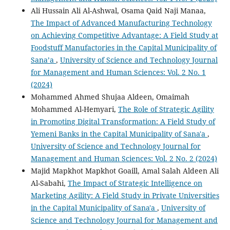
Ali Hussain Ali Al-Ashwal, Osama Qaid Naji Manaa,
The Impact of Advanced Manufacturing Technology
on Achieving Competitive Advantage: A Field Study at
Foodstuff Manufactories in the Capital Municipality of
Sana’a
,
University of Science and Technology Journal
for Management and Human Sciences: Vol. 2 No. 1
(2024)
Mohammed Ahmed Shujaa Aldeen, Omaimah
Mohammed Al-Hemyari,
The Role of Strategic Agility
in Promoting Digital Transformation: A Field Study of
Yemeni Banks in the Capital Municipality of Sana'a
,
University of Science and Technology Journal for
Management and Human Sciences: Vol. 2 No. 2 (2024)
Majid Mapkhot Mapkhot Goaill, Amal Salah Aldeen Ali
Al-Sabahi,
The Impact of Strategic Intelligence on
Marketing Agility: A Field Study in Private Universities
in the Capital Municipality of Sana'a
,
University of
Science and Technology Journal for Management and