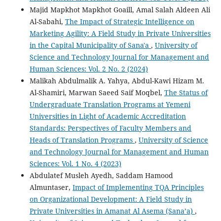
Majid Mapkhot Mapkhot Goaill, Amal Salah Aldeen Ali
Al-Sabahi,
The Impact of Strategic Intelligence on
Marketing Agility: A Field Study in Private Universities
in the Capital Municipality of Sana'a
,
University of
Science and Technology Journal for Management and
Human Sciences: Vol. 2 No. 2 (2024)
Malikah Abdulmalik A. Yahya, Abdul-Kawi Hizam M.
Al-Shamiri, Marwan Saeed Saif Moqbel,
The Status of
Undergraduate Translation Programs at Yemeni
Universities in Light of Academic Accreditation
Standards: Perspectives of Faculty Members and
Heads of Translation Programs
,
University of Science
and Technology Journal for Management and Human
Sciences: Vol. 1 No. 4 (2023)
Abdulatef Musleh Ayedh, Saddam Hamood
Almuntaser,
Impact of Implementing TQA Principles
on Organizational Development: A Field Study in
Private Universities in Amanat Al Asema (Sana’a)
,