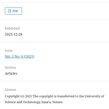
PDF
Published
2025-12-28
Issue
Vol. 3 No. 4 (2025)
Section
Articles
License
Copyright (c) 2025 The copyright is transferred to the University of
Science and Technology, Sana’a, Yemen.