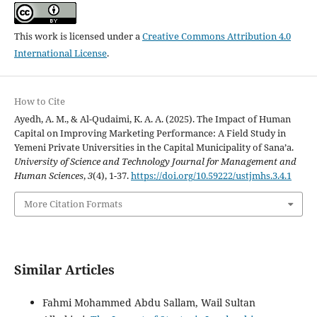
This work is licensed under a
Creative Commons Attribution 4.0
International License
.
How to Cite
Ayedh, A. M., & Al-Qudaimi, K. A. A. (2025). The Impact of Human
Capital on Improving Marketing Performance: A Field Study in
Yemeni Private Universities in the Capital Municipality of Sana’a.
University of Science and Technology Journal for Management and
Human Sciences
,
3
(4), 1-37.
https://doi.org/10.59222/ustjmhs.3.4.1
More Citation Formats
Similar Articles
Fahmi Mohammed Abdu Sallam, Wail Sultan