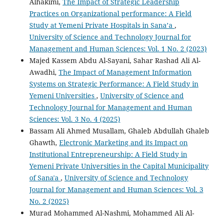
Alhakimi,
The Impact of Strategic Leadership
Practices on Organizational performance: A Field
Study at Yemeni Private Hospitals in Sana’a
,
University of Science and Technology Journal for
Management and Human Sciences: Vol. 1 No. 2 (2023)
Majed Kassem Abdu Al-Sayani, Sahar Rashad Ali Al-
Awadhi,
The Impact of Management Information
Systems on Strategic Performance: A Field Study in
Yemeni Universities
,
University of Science and
Technology Journal for Management and Human
Sciences: Vol. 3 No. 4 (2025)
Bassam Ali Ahmed Musallam, Ghaleb Abdullah Ghaleb
Ghawth,
Electronic Marketing and its Impact on
Institutional Entrepreneurship: A Field Study in
Yemeni Private Universities in the Capital Municipality
of Sana'a
,
University of Science and Technology
Journal for Management and Human Sciences: Vol. 3
No. 2 (2025)
Murad Mohammed Al-Nashmi, Mohammed Ali Al-