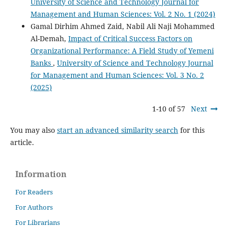
University of Science and Technology Journal for
Management and Human Sciences: Vol. 2 No. 1 (2024)
Gamal Dirhim Ahmed Zaid, Nabil Ali Naji Mohammed
Al-Demah,
Impact of Critical Success Factors on
Organizational Performance: A Field Study of Yemeni
Banks
,
University of Science and Technology Journal
for Management and Human Sciences: Vol. 3 No. 2
(2025)
1-10 of 57
Next
You may also
start an advanced similarity search
for this
article.
Information
For Readers
For Authors
For Librarians