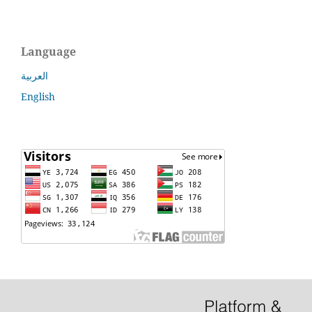
Language
العربية
English