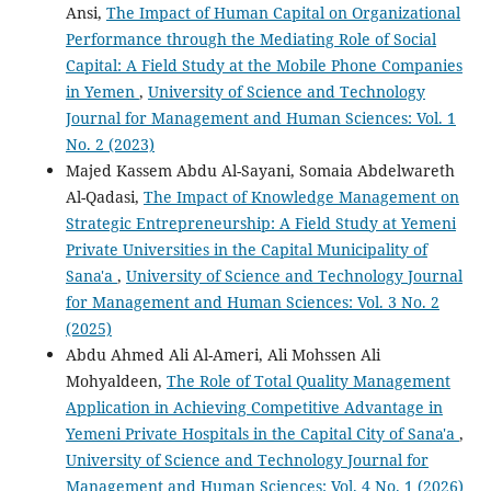
Ansi,
The Impact of Human Capital on Organizational
Performance through the Mediating Role of Social
Capital: A Field Study at the Mobile Phone Companies
in Yemen
,
University of Science and Technology
Journal for Management and Human Sciences: Vol. 1
No. 2 (2023)
Majed Kassem Abdu Al-Sayani, Somaia Abdelwareth
Al-Qadasi,
The Impact of Knowledge Management on
Strategic Entrepreneurship: A Field Study at Yemeni
Private Universities in the Capital Municipality of
Sana'a
,
University of Science and Technology Journal
for Management and Human Sciences: Vol. 3 No. 2
(2025)
Abdu Ahmed Ali Al-Ameri, Ali Mohssen Ali
Mohyaldeen,
The Role of Total Quality Management
Application in Achieving Competitive Advantage in
Yemeni Private Hospitals in the Capital City of Sana'a
,
University of Science and Technology Journal for
Management and Human Sciences: Vol. 4 No. 1 (2026)