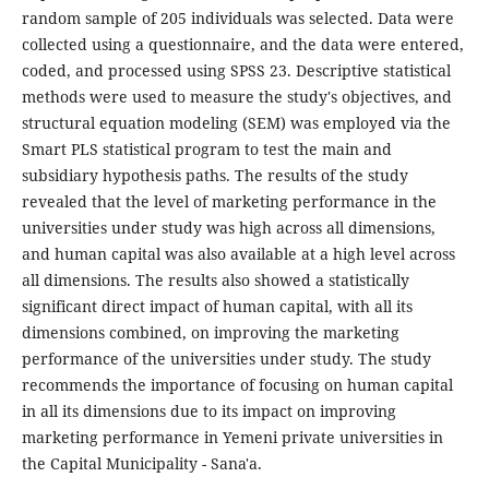
random sample of 205 individuals was selected. Data were
collected using a questionnaire, and the data were entered,
coded, and processed using SPSS 23. Descriptive statistical
methods were used to measure the study's objectives, and
structural equation modeling (SEM) was employed via the
Smart PLS statistical program to test the main and
subsidiary hypothesis paths. The results of the study
revealed that the level of marketing performance in the
universities under study was high across all dimensions,
and human capital was also available at a high level across
all dimensions. The results also showed a statistically
significant direct impact of human capital, with all its
dimensions combined, on improving the marketing
performance of the universities under study. The study
recommends the importance of focusing on human capital
in all its dimensions due to its impact on improving
marketing performance in Yemeni private universities in
the Capital Municipality - Sana'a.