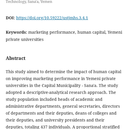
Technology, Sana'a, Yemen
DOI:
https://doi.org/10.59222/ustjmhs.3.4.1
Keywords:
marketing performance, human capital, Yemeni
private universities
Abstract
This study aimed to determine the impact of human capital
on improving marketing performance in Yemeni private
universities in the Capital Municipality - Sana'a. The study
adopted a descriptive-analytical research approach. The
study population included heads of academic and
administrative departments, general secretaries, directors
of departments and their deputies, deans of colleges and
their deputies, and university presidents and their
deputies, totaling 437 individuals. A proportional stratified