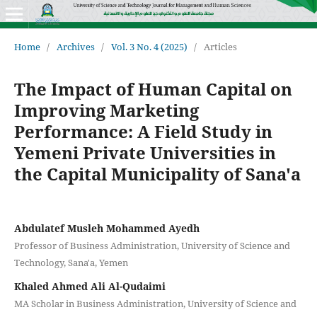
Home
/
Archives
/
Vol. 3 No. 4 (2025)
/
Articles
The Impact of Human Capital on
Improving Marketing
Performance: A Field Study in
Yemeni Private Universities in
the Capital Municipality of Sana'a
Abdulatef Musleh Mohammed Ayedh
Professor of Business Administration, University of Science and
Technology, Sana'a, Yemen
Khaled Ahmed Ali Al-Qudaimi
MA Scholar in Business Administration, University of Science and