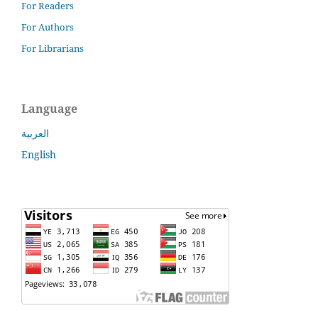
For Readers
For Authors
For Librarians
Language
العربية
English