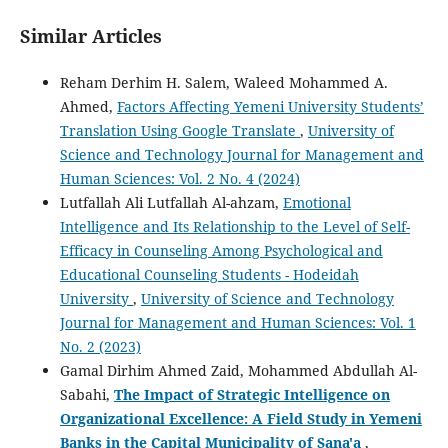
Similar Articles
Reham Derhim H. Salem, Waleed Mohammed A.
Ahmed,
Factors Affecting Yemeni University Students’
Translation Using Google Translate
,
University of
Science and Technology Journal for Management and
Human Sciences: Vol. 2 No. 4 (2024)
Lutfallah Ali Lutfallah Al-ahzam,
Emotional
Intelligence and Its Relationship to the Level of Self-
Efficacy in Counseling Among Psychological and
Educational Counseling Students - Hodeidah
University
,
University of Science and Technology
Journal for Management and Human Sciences: Vol. 1
No. 2 (2023)
Gamal Dirhim Ahmed Zaid, Mohammed Abdullah Al-
Sabahi,
The Impact of Strategic Intelligence on
Organizational Excellence: A Field Study in Yemeni
Banks in the Capital Municipality of Sana'a
,