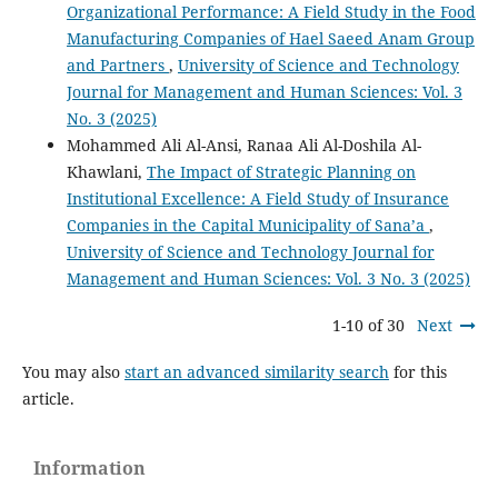
Organizational Performance: A Field Study in the Food
Manufacturing Companies of Hael Saeed Anam Group
and Partners
,
University of Science and Technology
Journal for Management and Human Sciences: Vol. 3
No. 3 (2025)
Mohammed Ali Al-Ansi, Ranaa Ali Al-Doshila Al-
Khawlani,
The Impact of Strategic Planning on
Institutional Excellence: A Field Study of Insurance
Companies in the Capital Municipality of Sana’a
,
University of Science and Technology Journal for
Management and Human Sciences: Vol. 3 No. 3 (2025)
1-10 of 30
Next
You may also
start an advanced similarity search
for this
article.
Information