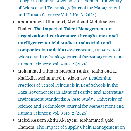
College in Dhamar Governorate – Yemen
,
University
of Science and Technology Journal for Management
and Human Sciences: Vol. 2 No. 3 (2024)
Abdu Ahmed Ali Alamri, Abdulbaqi Abdulmohsen
Thabet,
The Impact of Talent Management on
Organizational Performance Through Emotional
Intelligence: A Field Study at Industrial Food
Companies in Hodeida Governorate
,
University of
Science and Technology Journal for Management and
Human Sciences: Vol. 4 No. 2 (2026)
Mohammed Othman Musbah Tanira, Mahmoud E.
KhalfAlla, Mohammed E. Algomasy,
Leadership
Practices of School Principals in Deaf Schools in the
Gaza Governorates in Light of Positive and Motivating
Environment Standards: A Case Study
,
University of
Science and Technology Journal for Management and
Human Sciences: Vol. 3 No. 2 (2025)
Majed Kassem Abdu Al-Sayani, Mohammed Qaid
Ghanem,
The Impact of Supply Chain Management on