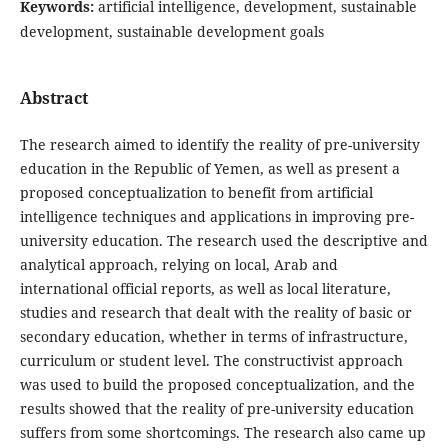
Keywords:
artificial intelligence, development, sustainable
development, sustainable development goals
Abstract
The research aimed to identify the reality of pre-university
education in the Republic of Yemen, as well as present a
proposed conceptualization to benefit from artificial
intelligence techniques and applications in improving pre-
university education. The research used the descriptive and
analytical approach, relying on local, Arab and
international official reports, as well as local literature,
studies and research that dealt with the reality of basic or
secondary education, whether in terms of infrastructure,
curriculum or student level. The constructivist approach
was used to build the proposed conceptualization, and the
results showed that the reality of pre-university education
suffers from some shortcomings. The research also came up