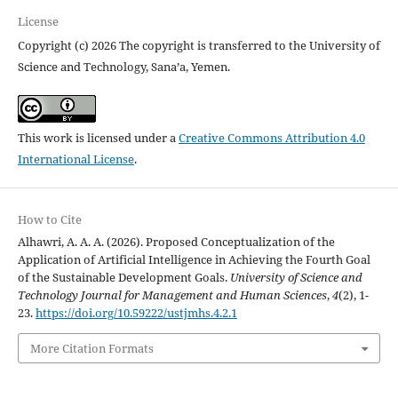
License
Copyright (c) 2026 The copyright is transferred to the University of
Science and Technology, Sana’a, Yemen.
This work is licensed under a
Creative Commons Attribution 4.0
International License
.
How to Cite
Alhawri, A. A. A. (2026). Proposed Conceptualization of the
Application of Artificial Intelligence in Achieving the Fourth Goal
of the Sustainable Development Goals.
University of Science and
Technology Journal for Management and Human Sciences
,
4
(2), 1-
23.
https://doi.org/10.59222/ustjmhs.4.2.1
More Citation Formats