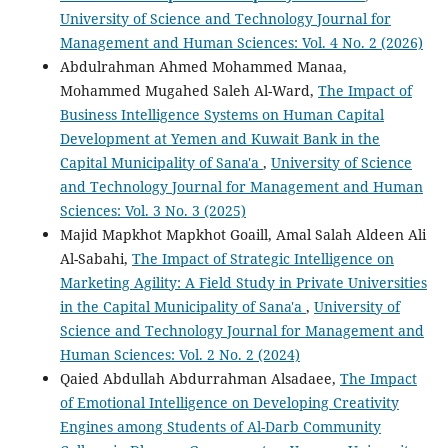
University of Science and Technology Journal for
Management and Human Sciences: Vol. 4 No. 2 (2026)
Abdulrahman Ahmed Mohammed Manaa,
Mohammed Mugahed Saleh Al-Ward,
The Impact of
Business Intelligence Systems on Human Capital
Development at Yemen and Kuwait Bank in the
Capital Municipality of Sana'a
,
University of Science
and Technology Journal for Management and Human
Sciences: Vol. 3 No. 3 (2025)
Majid Mapkhot Mapkhot Goaill, Amal Salah Aldeen Ali
Al-Sabahi,
The Impact of Strategic Intelligence on
Marketing Agility: A Field Study in Private Universities
in the Capital Municipality of Sana'a
,
University of
Science and Technology Journal for Management and
Human Sciences: Vol. 2 No. 2 (2024)
Qaied Abdullah Abdurrahman Alsadaee,
The Impact
of Emotional Intelligence on Developing Creativity
Engines among Students of Al-Darb Community