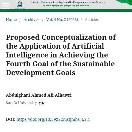
Home
/
Archives
/
Vol. 4 No. 2 (2026)
/
Articles
Proposed Conceptualization of
the Application of Artificial
Intelligence in Achieving the
Fourth Goal of the Sustainable
Development Goals
Abdulghani Ahmed Ali Alhawri
Sana'a University
DOI:
https://doi.org/10.59222/ustjmhs.4.2.1