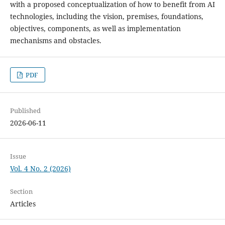
with a proposed conceptualization of how to benefit from AI
technologies, including the vision, premises, foundations,
objectives, components, as well as implementation
mechanisms and obstacles.
PDF
Published
2026-06-11
Issue
Vol. 4 No. 2 (2026)
Section
Articles