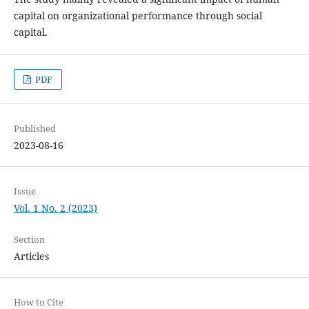
capital on organizational performance through social
capital.
PDF
Published
2023-08-16
Issue
Vol. 1 No. 2 (2023)
Section
Articles
How to Cite