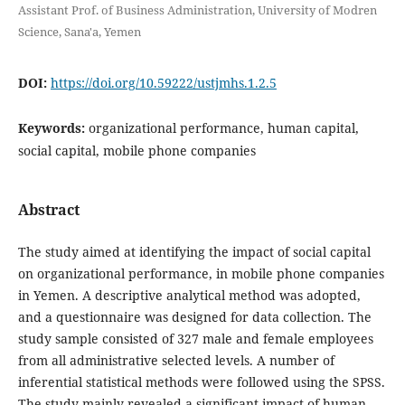
Assistant Prof. of Business Administration, University of Modren
Science, Sana'a, Yemen
DOI:
https://doi.org/10.59222/ustjmhs.1.2.5
Keywords:
organizational performance, human capital,
social capital, mobile phone companies
Abstract
The study aimed at identifying the impact of social capital
on organizational performance, in mobile phone companies
in Yemen. A descriptive analytical method was adopted,
and a questionnaire was designed for data collection. The
study sample consisted of 327 male and female employees
from all administrative selected levels. A number of
inferential statistical methods were followed using the SPSS.
The study mainly revealed a significant impact of human