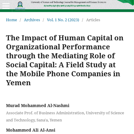
Home
/
Archives
/
Vol. 1 No. 2 (2023)
/
Articles
The Impact of Human Capital on
Organizational Performance
through the Mediating Role of
Social Capital: A Field Study at
the Mobile Phone Companies in
Yemen
Murad Mohammed Al-Nashmi
Associate Prof. of Business Administration, University of Science
and Technology, Sana'a, Yemen
Mohammed Ali Al-Ansi