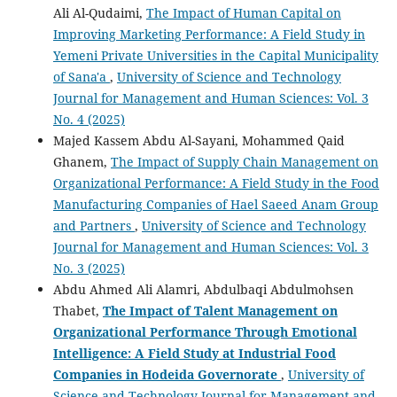
Ali Al-Qudaimi,
The Impact of Human Capital on
Improving Marketing Performance: A Field Study in
Yemeni Private Universities in the Capital Municipality
of Sana'a
,
University of Science and Technology
Journal for Management and Human Sciences: Vol. 3
No. 4 (2025)
Majed Kassem Abdu Al-Sayani, Mohammed Qaid
Ghanem,
The Impact of Supply Chain Management on
Organizational Performance: A Field Study in the Food
Manufacturing Companies of Hael Saeed Anam Group
and Partners
,
University of Science and Technology
Journal for Management and Human Sciences: Vol. 3
No. 3 (2025)
Abdu Ahmed Ali Alamri, Abdulbaqi Abdulmohsen
Thabet,
The Impact of Talent Management on
Organizational Performance Through Emotional
Intelligence: A Field Study at Industrial Food
Companies in Hodeida Governorate
,
University of
Science and Technology Journal for Management and