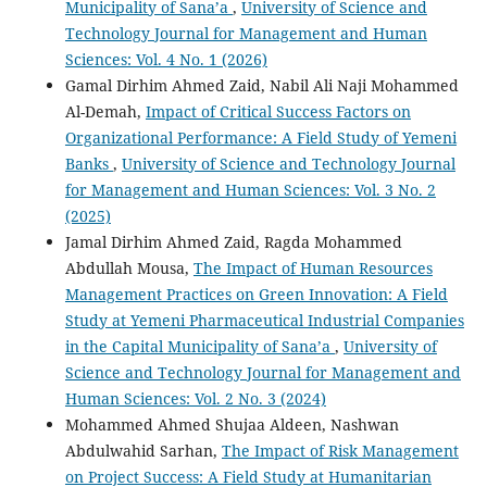
Municipality of Sana’a
,
University of Science and
Technology Journal for Management and Human
Sciences: Vol. 4 No. 1 (2026)
Gamal Dirhim Ahmed Zaid, Nabil Ali Naji Mohammed
Al-Demah,
Impact of Critical Success Factors on
Organizational Performance: A Field Study of Yemeni
Banks
,
University of Science and Technology Journal
for Management and Human Sciences: Vol. 3 No. 2
(2025)
Jamal Dirhim Ahmed Zaid, Ragda Mohammed
Abdullah Mousa,
The Impact of Human Resources
Management Practices on Green Innovation: A Field
Study at Yemeni Pharmaceutical Industrial Companies
in the Capital Municipality of Sana’a
,
University of
Science and Technology Journal for Management and
Human Sciences: Vol. 2 No. 3 (2024)
Mohammed Ahmed Shujaa Aldeen, Nashwan
Abdulwahid Sarhan,
The Impact of Risk Management
on Project Success: A Field Study at Humanitarian