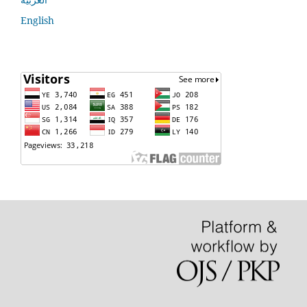
English