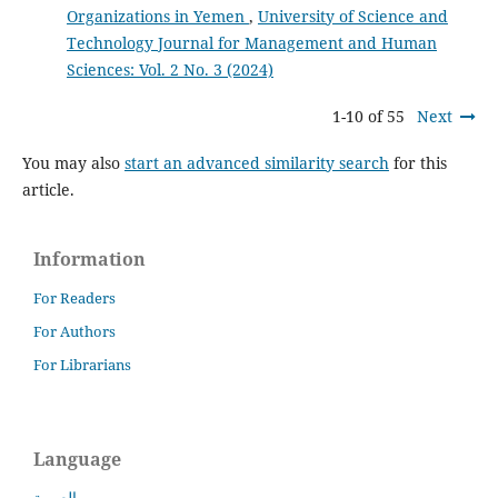
Organizations in Yemen
,
University of Science and
Technology Journal for Management and Human
Sciences: Vol. 2 No. 3 (2024)
1-10 of 55
Next
You may also
start an advanced similarity search
for this
article.
Information
For Readers
For Authors
For Librarians
Language
العربية