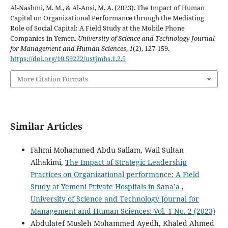
Al-Nashmi, M. M., & Al-Ansi, M. A. (2023). The Impact of Human
Capital on Organizational Performance through the Mediating
Role of Social Capital: A Field Study at the Mobile Phone
Companies in Yemen.
University of Science and Technology Journal
for Management and Human Sciences
,
1
(2), 127-159.
https://doi.org/10.59222/ustjmhs.1.2.5
More Citation Formats
Similar Articles
Fahmi Mohammed Abdu Sallam, Wail Sultan
Alhakimi,
The Impact of Strategic Leadership
Practices on Organizational performance: A Field
Study at Yemeni Private Hospitals in Sana’a
,
University of Science and Technology Journal for
Management and Human Sciences: Vol. 1 No. 2 (2023)
Abdulatef Musleh Mohammed Ayedh, Khaled Ahmed