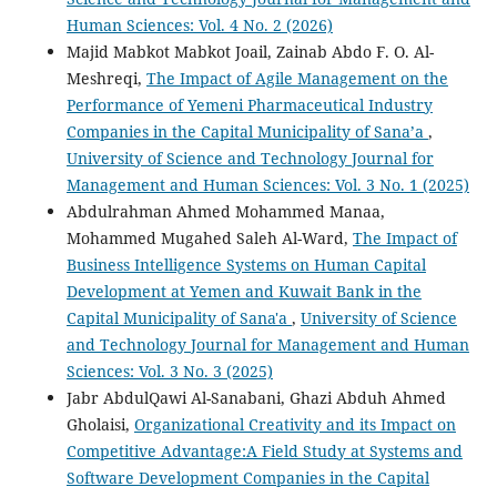
Human Sciences: Vol. 4 No. 2 (2026)
Majid Mabkot Mabkot Joail, Zainab Abdo F. O. Al-
Meshreqi,
The Impact of Agile Management on the
Performance of Yemeni Pharmaceutical Industry
Companies in the Capital Municipality of Sana’a
,
University of Science and Technology Journal for
Management and Human Sciences: Vol. 3 No. 1 (2025)
Abdulrahman Ahmed Mohammed Manaa,
Mohammed Mugahed Saleh Al-Ward,
The Impact of
Business Intelligence Systems on Human Capital
Development at Yemen and Kuwait Bank in the
Capital Municipality of Sana'a
,
University of Science
and Technology Journal for Management and Human
Sciences: Vol. 3 No. 3 (2025)
Jabr AbdulQawi Al-Sanabani, Ghazi Abduh Ahmed
Gholaisi,
Organizational Creativity and its Impact on
Competitive Advantage:A Field Study at Systems and
Software Development Companies in the Capital