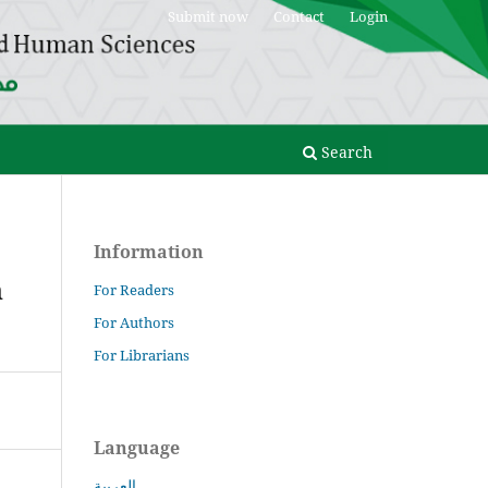
Submit now
Contact
Login
Search
Information
n
For Readers
For Authors
For Librarians
Language
العربية