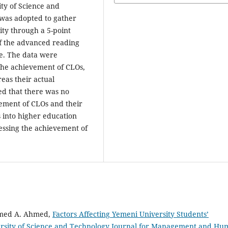
ity of Science and
was adopted to gather
ity through a 5-point
of the advanced reading
se. The data were
 the achievement of CLOs,
eas their actual
ed that there was no
ement of CLOs and their
 into higher education
sessing the achievement of
med A. Ahmed,
Factors Affecting Yemeni University Students’
rsity of Science and Technology Journal for Management and Hu