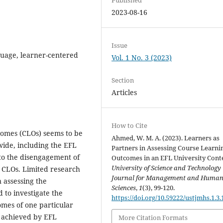
2023-08-16
Issue
guage, learner-centered
Vol. 1 No. 3 (2023)
Section
Articles
How to Cite
omes (CLOs) seems to be
Ahmed, W. M. A. (2023). Learners as
ide, including the EFL
Partners in Assessing Course Learni
 to the disengagement of
Outcomes in an EFL University Conte
University of Science and Technology
e CLOs. Limited research
Journal for Management and Huma
 assessing the
Sciences
,
1
(3), 99-120.
 to investigate the
https://doi.org/10.59222/ustjmhs.1.3.
omes of one particular
d achieved by EFL
More Citation Formats