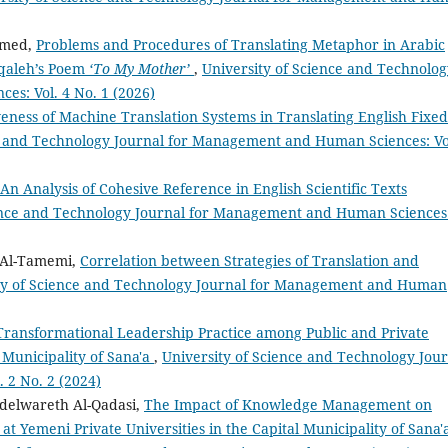
hmed,
Problems and Procedures of Translating Metaphor in Arabic
aqaleh’s Poem
‘To My Mother’
,
University of Science and Technolog
s: Vol. 4 No. 1 (2026)
veness of Machine Translation Systems in Translating English Fixed
e and Technology Journal for Management and Human Sciences: Vo
An Analysis of Cohesive Reference in English Scientific Texts
ience and Technology Journal for Management and Human Sciences
 Al-Tamemi,
Correlation between Strategies of Translation and
ty of Science and Technology Journal for Management and Human
Transformational Leadership Practice among Public and Private
 Municipality of Sana'a
,
University of Science and Technology Jou
 2 No. 2 (2024)
delwareth Al-Qadasi,
The Impact of Knowledge Management on
at Yemeni Private Universities in the Capital Municipality of Sana