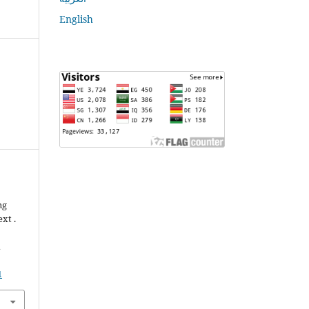
English
ng
xt .
n
1