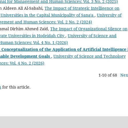
rnal for Management and Human Sciences: Vol. 3 No. 2 (2025)
 Aldeen Ali Al-Sabahi,
The Impact of Strategic Intelligence on
 Universities in the Capital Municipality of Sana'a
,
University of
gement and Human Sciences: Vol. 2 No. 2 (2024)
amal Dirhim Ahmed Zaid,
The Impact of Organizational Silence on
vate Universities in Hodeidah City
,
University of Science and
uman Sciences: Vol. 4 No. 1 (2026)
Conceptualization of the Application of Artificial Intelligence 
inable Development Goals
,
University of Science and Technology
s: Vol. 4 No. 2 (2026)
1-10 of 68
Nex
h
for this article.