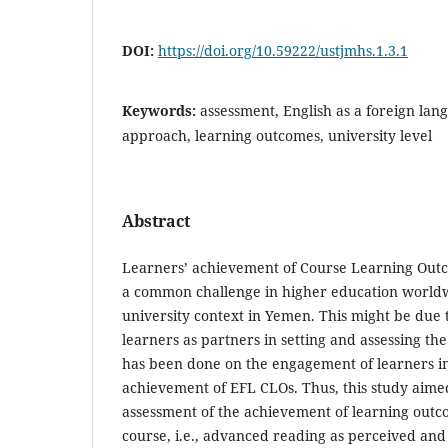
DOI:
https://doi.org/10.59222/ustjmhs.1.3.1
Keywords:
assessment, English as a foreign lan
approach, learning outcomes, university level
Abstract
Learners’ achievement of Course Learning Outc
a common challenge in higher education worldw
university context in Yemen. This might be due
learners as partners in setting and assessing th
has been done on the engagement of learners in
achievement of EFL CLOs. Thus, this study aimed
assessment of the achievement of learning outc
course, i.e., advanced reading as perceived an