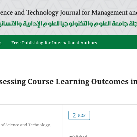
g
Free Publishing for International Authors
ssessing Course Learning Outcomes i
PDF
y of Science and Technology,
Published