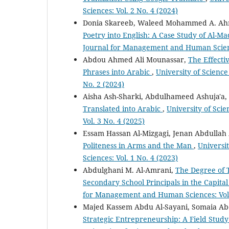
Sciences: Vol. 2 No. 4 (2024)
Donia Skareeb, Waleed Mohammed A. A
Poetry into English: A Case Study of Al-M
Journal for Management and Human Science
Abdou Ahmed Ali Mounassar,
The Effecti
Phrases into Arabic
,
University of Scienc
No. 2 (2024)
Aisha Ash-Sharki, Abdulhameed Ashuja'a,
Translated into Arabic
,
University of Sc
Vol. 3 No. 4 (2025)
Essam Hassan Al-Mizgagi, Jenan Abdullah
Politeness in Arms and the Man
,
Universi
Sciences: Vol. 1 No. 4 (2023)
Abdulghani M. Al-Amrani,
The Degree of 
Secondary School Principals in the Capital
for Management and Human Sciences: Vol.
Majed Kassem Abdu Al-Sayani, Somaia Ab
Strategic Entrepreneurship: A Field Study 