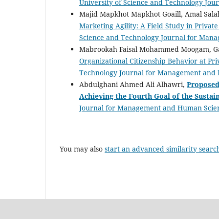
University of Science and Technology Jou
Majid Mapkhot Mapkhot Goaill, Amal Salah
Marketing Agility: A Field Study in Private
Science and Technology Journal for Mana
Mabrookah Faisal Mohammed Moogam, G
Organizational Citizenship Behavior at Pri
Technology Journal for Management and H
Abdulghani Ahmed Ali Alhawri,
Proposed 
Achieving the Fourth Goal of the Susta
Journal for Management and Human Science
You may also
start an advanced similarity searc