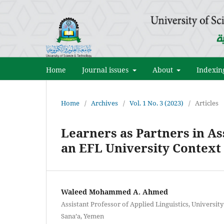
Home
Journal issues
About
Indexin
Home
/
Archives
/
Vol. 1 No. 3 (2023)
/
Articles
Learners as Partners in A
an EFL University Context
Waleed Mohammed A. Ahmed
Assistant Professor of Applied Linguistics, Universit
Sana’a, Yemen