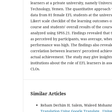
learners at a private university, namely Univers
Technology, Yemen. The quantitative approach 
data from 81 female EFL students at the univers
Likert scale checklist of the learning outcomes 
course and students’ overall results of the cour
analyzed using SPSS.21. Findings revealed that
as perceived by participants, was average, wher
performance was high. The findings also reveal
correlation between learners’ perceived achiev
actual achievement. The study may give insights
institutions about the role of EFL learners in as
CLOs.
Similar Articles
Reham Derhim H. Salem, Waleed Moham
Translation Using Google Translate
,
Unive