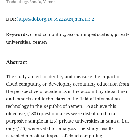
Technology, Sana'a, Yemen
DOI:
https://doi.org/10.59222/ustjmhs.1.3.2
Keywords:
cloud computing, accounting education, private
universities, Yemen
Abstract
The study aimed to identify and measure the impact of
cloud computing on developing accounting education from
the perspective of academics in the accounting department
and experts and technicians in the field of information
technology in the Republic of Yemen. To achieve this
objective, (180) questionnaires were distributed to a
purposive sample in (25) private universities in Sana’a, but
only (155) were valid for analysis. The study results
revealed a positive impact of cloud computing