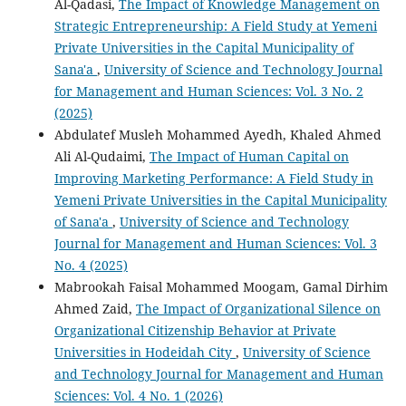
Al-Qadasi,
The Impact of Knowledge Management on
Strategic Entrepreneurship: A Field Study at Yemeni
Private Universities in the Capital Municipality of
Sana'a
,
University of Science and Technology Journal
for Management and Human Sciences: Vol. 3 No. 2
(2025)
Abdulatef Musleh Mohammed Ayedh, Khaled Ahmed
Ali Al-Qudaimi,
The Impact of Human Capital on
Improving Marketing Performance: A Field Study in
Yemeni Private Universities in the Capital Municipality
of Sana'a
,
University of Science and Technology
Journal for Management and Human Sciences: Vol. 3
No. 4 (2025)
Mabrookah Faisal Mohammed Moogam, Gamal Dirhim
Ahmed Zaid,
The Impact of Organizational Silence on
Organizational Citizenship Behavior at Private
Universities in Hodeidah City
,
University of Science
and Technology Journal for Management and Human
Sciences: Vol. 4 No. 1 (2026)