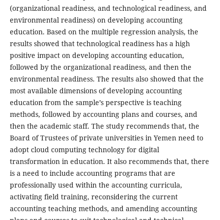
(organizational readiness, and technological readiness, and
environmental readiness) on developing accounting
education. Based on the multiple regression analysis, the
results showed that technological readiness has a high
positive impact on developing accounting education,
followed by the organizational readiness, and then the
environmental readiness. The results also showed that the
most available dimensions of developing accounting
education from the sample’s perspective is teaching
methods, followed by accounting plans and courses, and
then the academic staff. The study recommends that, the
Board of Trustees of private universities in Yemen need to
adopt cloud computing technology for digital
transformation in education. It also recommends that, there
is a need to include accounting programs that are
professionally used within the accounting curricula,
activating field training, reconsidering the current
accounting teaching methods, and amending accounting