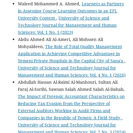
Waleed Mohammed A. Ahmed,
Learners as Partners
in Assessing Course Learning Outcomes in an EFL
University Context
,
University of Science and
Technology Journal for Management and Human
Sciences: Vol. 1 No. 3 (2023)
Abdu Ahmed Ali Al-Ameri, Ali Mohssen Ali
Mohyaldeen,
The Role of Total Quality Management
Application in Achieving Competitive Advantage in
Yemeni Private Hospitals in the Capital City of Sana'a
,
University of Science and Technology Journal for
Management and Human Sciences: Vol. 4 No. 1 (2026)
Abdullah Hassan Al-Raimi Al-Manhouri, Sultan Ali
Faraj Al-Sorihi, Sawsan Salah Ahmed Salah Al-Dahab,
The Impact of Forensic Accountant Characteristics on
Reducing Tax Evasion from the Perspective of
External Auditors Working in Audit Firms and
Companies in the Republic of Yemen: A Field Study
,
University of Science and Technology Journal for
Management and Human Sciences: Vol. 2 No. 3 (2024)