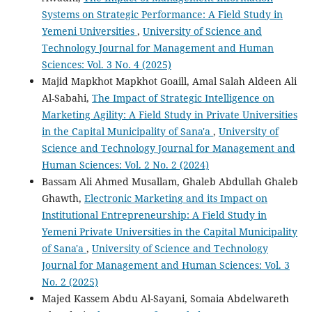
Systems on Strategic Performance: A Field Study in
Yemeni Universities
,
University of Science and
Technology Journal for Management and Human
Sciences: Vol. 3 No. 4 (2025)
Majid Mapkhot Mapkhot Goaill, Amal Salah Aldeen Ali
Al-Sabahi,
The Impact of Strategic Intelligence on
Marketing Agility: A Field Study in Private Universities
in the Capital Municipality of Sana'a
,
University of
Science and Technology Journal for Management and
Human Sciences: Vol. 2 No. 2 (2024)
Bassam Ali Ahmed Musallam, Ghaleb Abdullah Ghaleb
Ghawth,
Electronic Marketing and its Impact on
Institutional Entrepreneurship: A Field Study in
Yemeni Private Universities in the Capital Municipality
of Sana'a
,
University of Science and Technology
Journal for Management and Human Sciences: Vol. 3
No. 2 (2025)
Majed Kassem Abdu Al-Sayani, Somaia Abdelwareth