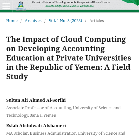
Home
/
Archives
/
Vol. 1 No. 3 (2023)
/
Articles
The Impact of Cloud Computing
on Developing Accounting
Education at Private Universities
in the Republic of Yemen: A Field
Study
Sultan Ali Ahmed Al-Sorihi
Associate Professor of Accounting, University of Science and
Technology, Sana'a, Yemen
Eslah Abdulwali Alshameri
MA Scholar, Business Administration University of Science and