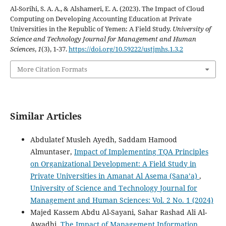
Al-Sorihi, S. A. A., & Alshameri, E. A. (2023). The Impact of Cloud
Computing on Developing Accounting Education at Private
Universities in the Republic of Yemen: A Field Study.
University of
Science and Technology Journal for Management and Human
Sciences
,
1
(3), 1-37.
https://doi.org/10.59222/ustjmhs.1.3.2
More Citation Formats
Similar Articles
Abdulatef Musleh Ayedh, Saddam Hamood
Almuntaser,
Impact of Implementing TQA Principles
on Organizational Development: A Field Study in
Private Universities in Amanat Al Asema (Sana’a)
,
University of Science and Technology Journal for
Management and Human Sciences: Vol. 2 No. 1 (2024)
Majed Kassem Abdu Al-Sayani, Sahar Rashad Ali Al-
Awadhi,
The Impact of Management Information