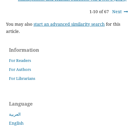
1-10 of 67
Next
You may also
start an advanced similarity search
for this
article.
Information
For Readers
For Authors
For Librarians
Language
العربية
English