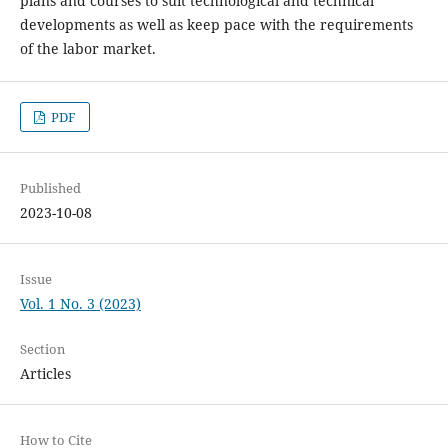
plans and courses to suit technological and technical
developments as well as keep pace with the requirements
of the labor market.
PDF
Published
2023-10-08
Issue
Vol. 1 No. 3 (2023)
Section
Articles
How to Cite