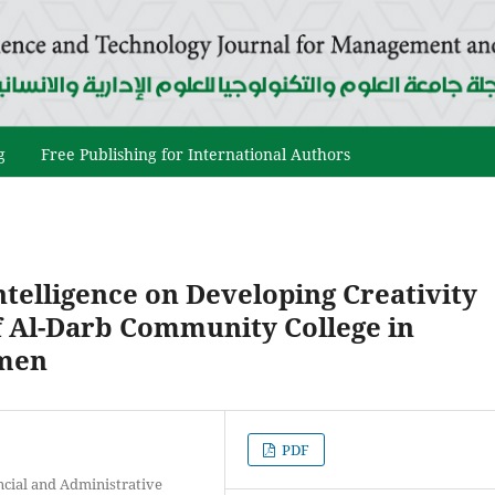
g
Free Publishing for International Authors
telligence on Developing Creativity
 Al-Darb Community College in
emen
PDF
ncial and Administrative