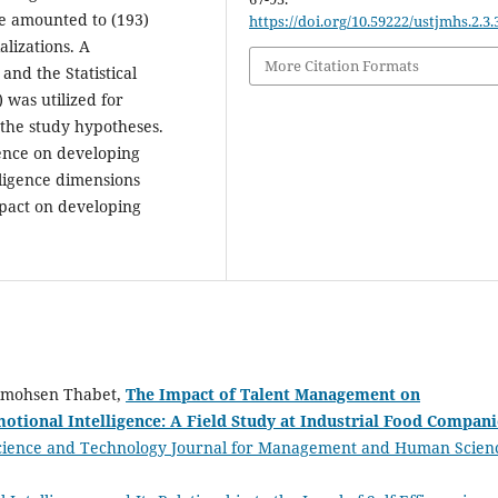
e amounted to (193)
https://doi.org/10.59222/ustjmhs.2.3.
lizations. A
More Citation Formats
and the Statistical
 was utilized for
 the study hypotheses.
gence on developing
lligence dimensions
mpact on developing
lmohsen Thabet,
The Impact of Talent Management on
tional Intelligence: A Field Study at Industrial Food Compani
Science and Technology Journal for Management and Human Scien