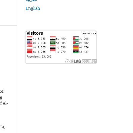
English
 of
ng
f Al-
(3),