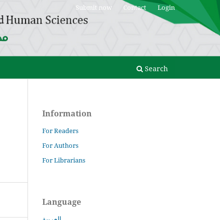
Submit now
Contact
Login
Search
Information
For Readers
For Authors
For Librarians
Language
العربية