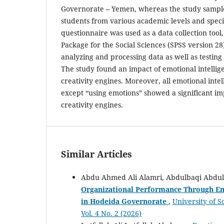
Governorate
–
Yemen, whereas the study sampl
students from various academic levels and specia
questionnaire was used as a data collection tool, 
Package for the Social Sciences (SPSS version 28)
analyzing and processing data as well as testing
The study found an impact of emotional intelli
creativity engines. Moreover, all emotional inte
except “using emotions” showed a significant i
creativity engines.
Similar Articles
Abdu Ahmed Ali Alamri, Abdulbaqi Abdu
Organizational Performance Through Emo
in Hodeida Governorate
,
University of 
Vol. 4 No. 2 (2026)