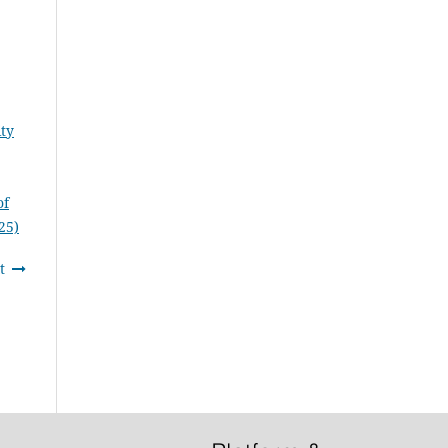
ity
of
25)
t