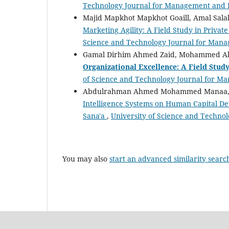
Technology Journal for Management and H
Majid Mapkhot Mapkhot Goaill, Amal Salah
Marketing Agility: A Field Study in Private
Science and Technology Journal for Mana
Gamal Dirhim Ahmed Zaid, Mohammed Ab
Organizational Excellence: A Field Study
of Science and Technology Journal for Ma
Abdulrahman Ahmed Mohammed Manaa,
Intelligence Systems on Human Capital De
Sana'a
,
University of Science and Techno
You may also
start an advanced similarity searc