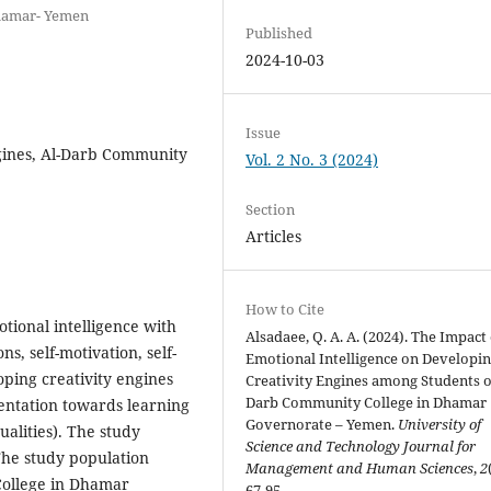
Dhamar- Yemen
Published
2024-10-03
Issue
ngines, Al-Darb Community
Vol. 2 No. 3 (2024)
Section
Articles
How to Cite
tional intelligence with
Alsadaee, Q. A. A. (2024). The Impact
s, self-motivation, self-
Emotional Intelligence on Developi
ping creativity engines
Creativity Engines among Students o
Darb Community College in Dhamar
ientation towards learning
Governorate – Yemen.
University of
alities). The study
Science and Technology Journal for
The study population
Management and Human Sciences
,
2
 College in Dhamar
67-95.