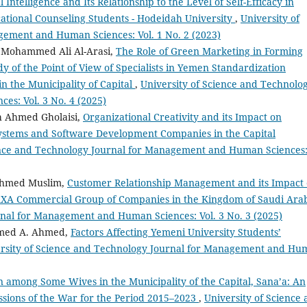
 Intelligence and Its Relationship to the Level of Self-Efficacy in
tional Counseling Students - Hodeidah University
,
University of
gement and Human Sciences: Vol. 1 No. 2 (2023)
 Mohammed Ali Al-Arasi,
The Role of Green Marketing in Forming
y of the Point of View of Specialists in Yemen Standardization
n the Municipality of Capital
,
University of Science and Technolo
s: Vol. 3 No. 4 (2025)
h Ahmed Gholaisi,
Organizational Creativity and its Impact on
Systems and Software Development Companies in the Capital
ence and Technology Journal for Management and Human Sciences
Ahmed Muslim,
Customer Relationship Management and its Impact
 AXA Commercial Group of Companies in the Kingdom of Saudi Ara
rnal for Management and Human Sciences: Vol. 3 No. 3 (2025)
med A. Ahmed,
Factors Affecting Yemeni University Students’
rsity of Science and Technology Journal for Management and Hu
 among Some Wives in the Municipality of the Capital, Sana’a: An
ssions of the War for the Period 2015–2023
,
University of Science