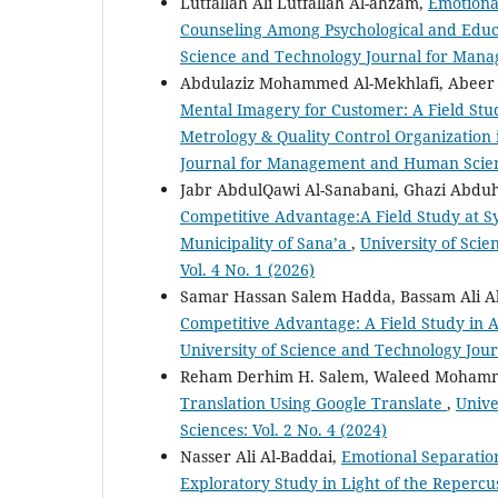
Lutfallah Ali Lutfallah Al-ahzam,
Emotional
Counseling Among Psychological and Educa
Science and Technology Journal for Mana
Abdulaziz Mohammed Al-Mekhlafi, Abeer
Mental Imagery for Customer: A Field Stud
Metrology & Quality Control Organization i
Journal for Management and Human Science
Jabr AbdulQawi Al-Sanabani, Ghazi Abdu
Competitive Advantage:A Field Study at 
Municipality of Sana’a
,
University of Sci
Vol. 4 No. 1 (2026)
Samar Hassan Salem Hadda, Bassam Ali 
Competitive Advantage: A Field Study in
University of Science and Technology Jou
Reham Derhim H. Salem, Waleed Moham
Translation Using Google Translate
,
Unive
Sciences: Vol. 2 No. 4 (2024)
Nasser Ali Al-Baddai,
Emotional Separation
Exploratory Study in Light of the Repercu