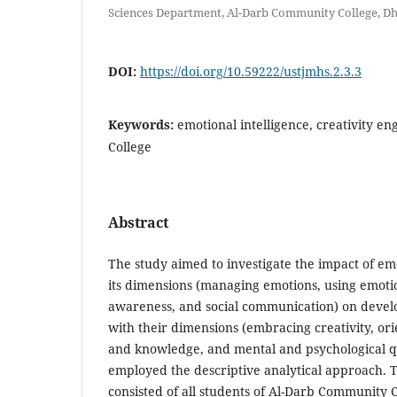
Sciences Department, Al-Darb Community College, 
DOI:
https://doi.org/10.59222/ustjmhs.2.3.3
Keywords:
emotional intelligence, creativity e
College
Abstract
The study aimed to investigate the impact of emo
its dimensions (managing emotions, using emotion
awareness, and social communication) on develo
with their dimensions (embracing creativity, or
and knowledge, and mental and psychological qu
employed the descriptive analytical approach. 
consisted of all students of Al-Darb Community