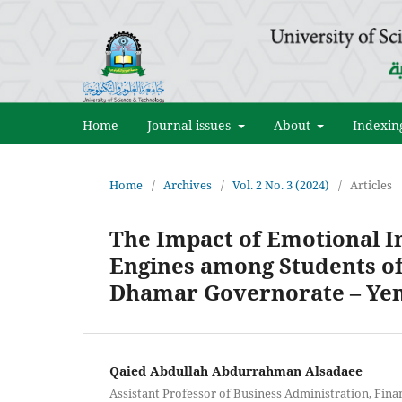
Home
Journal issues
About
Indexin
Home
/
Archives
/
Vol. 2 No. 3 (2024)
/
Articles
The Impact of Emotional In
Engines among Students of
Dhamar Governorate – Y
Qaied Abdullah Abdurrahman Alsadaee
Assistant Professor of Business Administration, Fina