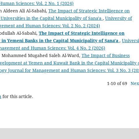
uman Sciences: Vol. 2 No. 1 (2024)
 Aldeen Ali Al-Sabahi,
The Impact of Strategic Intelligence on
 Universities in the Capital Municipality of Sana'a
,
University of
gement and Human Sciences: Vol. 2 No. 2 (2024)
dullah Al-Sabahi,
The Impact of Strategic Intelligence on
 in Yemeni Banks in the Capital Municipality of Sana'a
,
Univers
nagement and Human Sciences: Vol. 4 No. 2 (2026)
 Mohammed Mugahed Saleh Al-Ward,
The Impact of Business
velopment at Yemen and Kuwait Bank in the Capital Municipality 
logy Journal for Management and Human Sciences: Vol. 3 No. 3 (20
1-10 of 69
Nex
h
for this article.