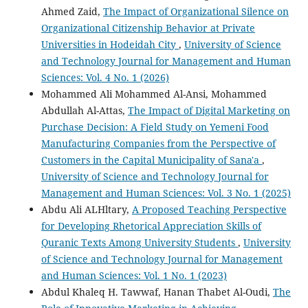
Ahmed Zaid,
The Impact of Organizational Silence on
Organizational Citizenship Behavior at Private
Universities in Hodeidah City
,
University of Science
and Technology Journal for Management and Human
Sciences: Vol. 4 No. 1 (2026)
Mohammed Ali Mohammed Al-Ansi, Mohammed
Abdullah Al-Attas,
The Impact of Digital Marketing on
Purchase Decision: A Field Study on Yemeni Food
Manufacturing Companies from the Perspective of
Customers in the Capital Municipality of Sana'a
,
University of Science and Technology Journal for
Management and Human Sciences: Vol. 3 No. 1 (2025)
Abdu Ali ALHltary,
A Proposed Teaching Perspective
for Developing Rhetorical Appreciation Skills of
Quranic Texts Among University Students
,
University
of Science and Technology Journal for Management
and Human Sciences: Vol. 1 No. 1 (2023)
Abdul Khaleq H. Tawwaf, Hanan Thabet Al-Oudi,
The