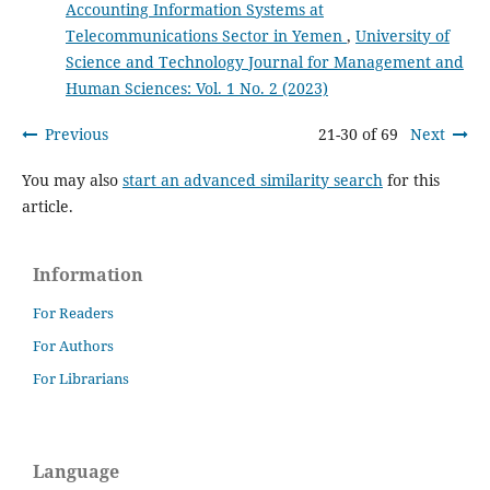
Accounting Information Systems at
Telecommunications Sector in Yemen
,
University of
Science and Technology Journal for Management and
Human Sciences: Vol. 1 No. 2 (2023)
Previous
21-30 of 69
Next
You may also
start an advanced similarity search
for this
article.
Information
For Readers
For Authors
For Librarians
Language