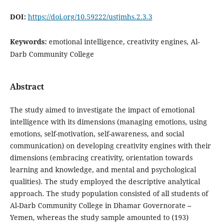
DOI:
https://doi.org/10.59222/ustjmhs.2.3.3
Keywords:
emotional intelligence, creativity engines, Al-
Darb Community College
Abstract
The study aimed to investigate the impact of emotional
intelligence with its dimensions (managing emotions, using
emotions, self-motivation, self-awareness, and social
communication) on developing creativity engines with their
dimensions (embracing creativity, orientation towards
learning and knowledge, and mental and psychological
qualities). The study employed the descriptive analytical
approach. The study population consisted of all students of
Al-Darb Community College in Dhamar Governorate
–
Yemen, whereas the study sample amounted to (193)