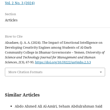
Vol. 2 No. 3 (2024)
Section
Articles
How to Cite
Alsadaee, Q. A. A. (2024). The Impact of Emotional Intelligence on
Developing Creativity Engines among Students of Al-Darb
Community College in Dhamar Governorate – Yemen.
University of
Science and Technology Journal for Management and Human
Sciences
,
2
(3), 67-95.
https://doi.org/10.59222/ustjmhs.2.3.3
More Citation Formats
Similar Articles
Abdo Ahmed Ali Al-Amiri, Seham Abdulrahman Said