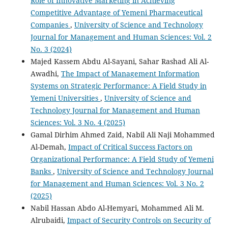
Role of Innovative Marketing in Achieving
Competitive Advantage of Yemeni Pharmaceutical
Companies
,
University of Science and Technology
Journal for Management and Human Sciences: Vol. 2
No. 3 (2024)
Majed Kassem Abdu Al-Sayani, Sahar Rashad Ali Al-
Awadhi,
The Impact of Management Information
Systems on Strategic Performance: A Field Study in
Yemeni Universities
,
University of Science and
Technology Journal for Management and Human
Sciences: Vol. 3 No. 4 (2025)
Gamal Dirhim Ahmed Zaid, Nabil Ali Naji Mohammed
Al-Demah,
Impact of Critical Success Factors on
Organizational Performance: A Field Study of Yemeni
Banks
,
University of Science and Technology Journal
for Management and Human Sciences: Vol. 3 No. 2
(2025)
Nabil Hassan Abdo Al-Hemyari, Mohammed Ali M.
Alrubaidi,
Impact of Security Controls on Security of