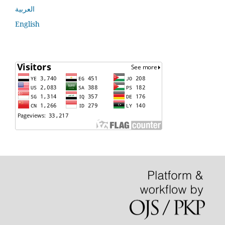
العربية
English