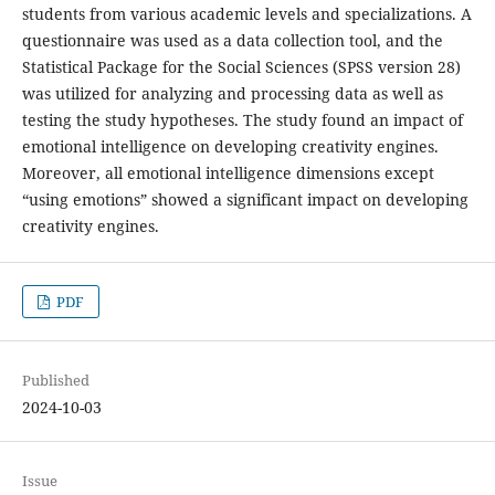
students from various academic levels and specializations. A
questionnaire was used as a data collection tool, and the
Statistical Package for the Social Sciences (SPSS version 28)
was utilized for analyzing and processing data as well as
testing the study hypotheses. The study found an impact of
emotional intelligence on developing creativity engines.
Moreover, all emotional intelligence dimensions except
“using emotions” showed a significant impact on developing
creativity engines.
PDF
Published
2024-10-03
Issue