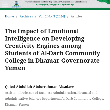
Home
/
Archives
/
Vol. 2 No. 3 (2024)
/
Articles
The Impact of Emotional
Intelligence on Developing
Creativity Engines among
Students of Al-Darb Community
College in Dhamar Governorate –
Yemen
Qaied Abdullah Abdurrahman Alsadaee
Assistant Professor of Business Administration, Financial and
Administrative Sciences Department, Al-Darb Community College,
Dhamar- Yemen