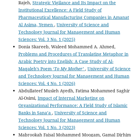
Rajeh,
Strategic Vigilance and Its Impact on the
Institutional Excellence: A Field Study of
Pharmaceutical Manufacturing Companies in Amanat
Al Asima, Yemen
,
University of Science and
Technology Journal for Management and Human
Sciences: Vol. 3 No. 1 (2025)
Donia Skareeb, Waleed Mohammed A. Ahmed,
Problems and Procedures of Translating Metaphor in
Arabic Poetry into English: A Case Study of Al-
Maqaleh’s Poem
‘To My Mother’
,
University of Science
and Technology Journal for Management and Human
Sciences: Vol. 4 No. 1 (2026)
Abdullateef Musleh Ayedh, Fatima Mohammed Saghir
Al-Osimi,
Impact of Internal Marketing on
Organizational Performance: A Field Study of Islamic
Banks in Sana’a
,
University of Science and
Technology Journal for Management and Human
Sciences: Vol. 1 No. 3 (2023)
Mabrookah Faisal Mohammed Moogam, Gamal Dirhim