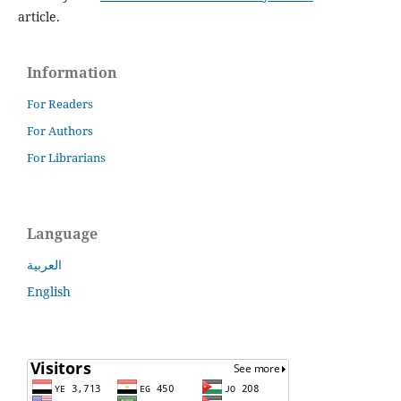
article.
Information
For Readers
For Authors
For Librarians
Language
العربية
English