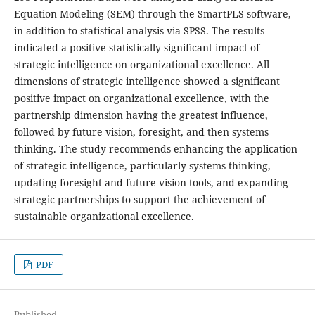
Equation Modeling (SEM) through the SmartPLS software,
in addition to statistical analysis via SPSS. The results
indicated a positive statistically significant impact of
strategic intelligence on organizational excellence. All
dimensions of strategic intelligence showed a significant
positive impact on organizational excellence, with the
partnership dimension having the greatest influence,
followed by future vision, foresight, and then systems
thinking. The study recommends enhancing the application
of strategic intelligence, particularly systems thinking,
updating foresight and future vision tools, and expanding
strategic partnerships to support the achievement of
sustainable organizational excellence.
PDF
Published