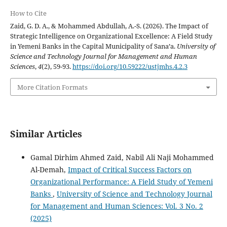
How to Cite
Zaid, G. D. A., & Mohammed Abdullah, A.-S. (2026). The Impact of
Strategic Intelligence on Organizational Excellence: A Field Study
in Yemeni Banks in the Capital Municipality of Sana’a.
University of
Science and Technology Journal for Management and Human
Sciences
,
4
(2), 59-93.
https://doi.org/10.59222/ustjmhs.4.2.3
More Citation Formats
Similar Articles
Gamal Dirhim Ahmed Zaid, Nabil Ali Naji Mohammed
Al-Demah,
Impact of Critical Success Factors on
Organizational Performance: A Field Study of Yemeni
Banks
,
University of Science and Technology Journal
for Management and Human Sciences: Vol. 3 No. 2
(2025)