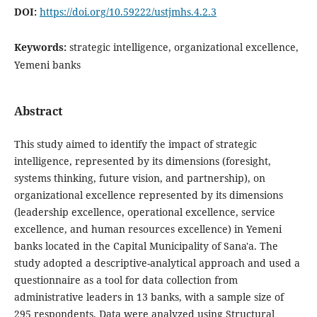
DOI:
https://doi.org/10.59222/ustjmhs.4.2.3
Keywords:
strategic intelligence, organizational excellence,
Yemeni banks
Abstract
This study aimed to identify the impact of strategic
intelligence, represented by its dimensions (foresight,
systems thinking, future vision, and partnership), on
organizational excellence represented by its dimensions
(leadership excellence, operational excellence, service
excellence, and human resources excellence) in Yemeni
banks located in the Capital Municipality of Sana'a. The
study adopted a descriptive-analytical approach and used a
questionnaire as a tool for data collection from
administrative leaders in 13 banks, with a sample size of
295 respondents. Data were analyzed using Structural