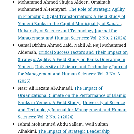
Mohammed Ahmed Shujaa Aldeen, Omaimah
Mohammed Al-Hemyari,
The Role of Strategic Agility
in Promoting Digital Transformation: A Field Study of
Yemeni Banks in the Capital Municipality of Sana'a
,
University of Science and Technology Journal for
Management and Human Sciences: Vol. 2 No. 2 (2024)
Gamal Dirhim Ahmed Zaid, Nabil Ali Naji Mohammed
Aldemah,
Critical Success Factors and Their Impact on
Strategic Agility: A Field Study on Banks Operating in
Yemen
,
University of Science and Technology Journal
for Management and Human Sciences: Vol. 3 No. 3
(2025)
Nasr Ali Hezam Al-Ahmadi,
The Impact of
Organizational Climate on the Performance of Islamic
Banks in Yemen: A Field Study
,
University of Science
and Technology Journal for Management and Human
Sciences: Vol. 2 No. 2 (2024)
Fahmi Mohammed Abdu Sallam, Wail Sultan
Alhakimi,
The Impact of Strategic Leadership