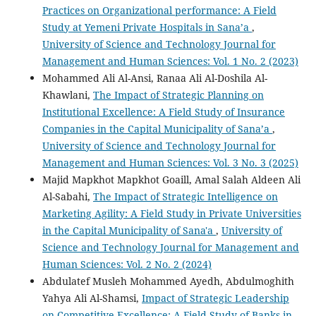
Practices on Organizational performance: A Field
Study at Yemeni Private Hospitals in Sana’a
,
University of Science and Technology Journal for
Management and Human Sciences: Vol. 1 No. 2 (2023)
Mohammed Ali Al-Ansi, Ranaa Ali Al-Doshila Al-
Khawlani,
The Impact of Strategic Planning on
Institutional Excellence: A Field Study of Insurance
Companies in the Capital Municipality of Sana’a
,
University of Science and Technology Journal for
Management and Human Sciences: Vol. 3 No. 3 (2025)
Majid Mapkhot Mapkhot Goaill, Amal Salah Aldeen Ali
Al-Sabahi,
The Impact of Strategic Intelligence on
Marketing Agility: A Field Study in Private Universities
in the Capital Municipality of Sana'a
,
University of
Science and Technology Journal for Management and
Human Sciences: Vol. 2 No. 2 (2024)
Abdulatef Musleh Mohammed Ayedh, Abdulmoghith
Yahya Ali Al-Shamsi,
Impact of Strategic Leadership
on Competitive Excellence: A Field Study of Banks in