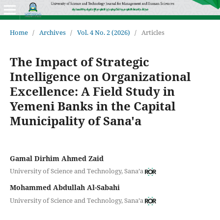
Home
/
Archives
/
Vol. 4 No. 2 (2026)
/
Articles
The Impact of Strategic
Intelligence on Organizational
Excellence: A Field Study in
Yemeni Banks in the Capital
Municipality of Sana'a
Gamal Dirhim Ahmed Zaid
University of Science and Technology, Sana’a
Mohammed Abdullah Al-Sabahi
University of Science and Technology, Sana’a