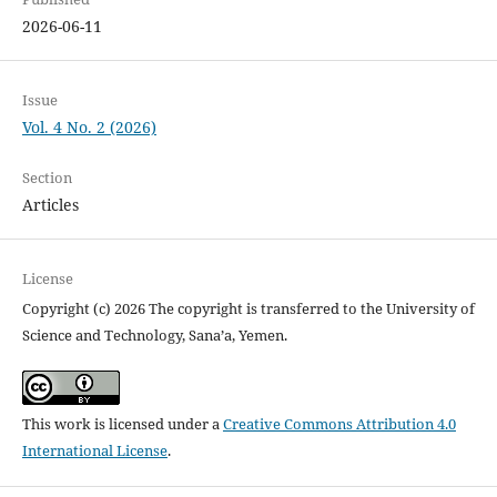
2026-06-11
Issue
Vol. 4 No. 2 (2026)
Section
Articles
License
Copyright (c) 2026 The copyright is transferred to the University of
Science and Technology, Sana’a, Yemen.
This work is licensed under a
Creative Commons Attribution 4.0
International License
.