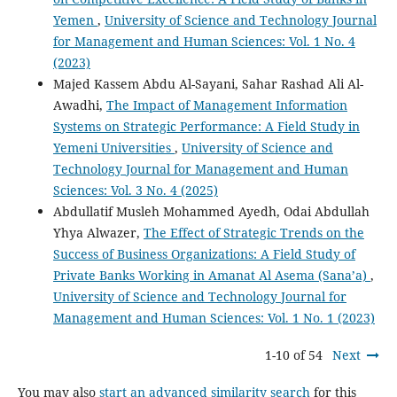
Yemen
,
University of Science and Technology Journal
for Management and Human Sciences: Vol. 1 No. 4
(2023)
Majed Kassem Abdu Al-Sayani, Sahar Rashad Ali Al-
Awadhi,
The Impact of Management Information
Systems on Strategic Performance: A Field Study in
Yemeni Universities
,
University of Science and
Technology Journal for Management and Human
Sciences: Vol. 3 No. 4 (2025)
Abdullatif Musleh Mohammed Ayedh, Odai Abdullah
Yhya Alwazer,
The Effect of Strategic Trends on the
Success of Business Organizations: A Field Study of
Private Banks Working in Amanat Al Asema (Sana’a)
,
University of Science and Technology Journal for
Management and Human Sciences: Vol. 1 No. 1 (2023)
1-10 of 54
Next
You may also
start an advanced similarity search
for this