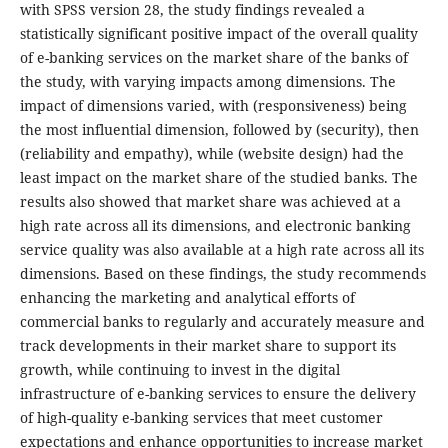
with SPSS version 28, the study findings revealed a
statistically significant positive impact of the overall quality
of e-banking services on the market share of the banks of
the study, with varying impacts among dimensions. The
impact of dimensions varied, with (responsiveness) being
the most influential dimension, followed by (security), then
(reliability and empathy), while (website design) had the
least impact on the market share of the studied banks. The
results also showed that market share was achieved at a
high rate across all its dimensions, and electronic banking
service quality was also available at a high rate across all its
dimensions. Based on these findings, the study recommends
enhancing the marketing and analytical efforts of
commercial banks to regularly and accurately measure and
track developments in their market share to support its
growth, while continuing to invest in the digital
infrastructure of e-banking services to ensure the delivery
of high-quality e-banking services that meet customer
expectations and enhance opportunities to increase market