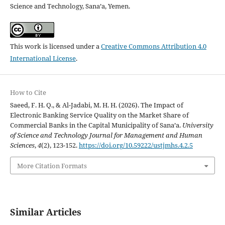
Science and Technology, Sana’a, Yemen.
This work is licensed under a
Creative Commons Attribution 4.0
International License
.
How to Cite
Saeed, F. H. Q., & Al-Jadabi, M. H. H. (2026). The Impact of
Electronic Banking Service Quality on the Market Share of
Commercial Banks in the Capital Municipality of Sana’a.
University
of Science and Technology Journal for Management and Human
Sciences
,
4
(2), 123-152.
https://doi.org/10.59222/ustjmhs.4.2.5
More Citation Formats
Similar Articles