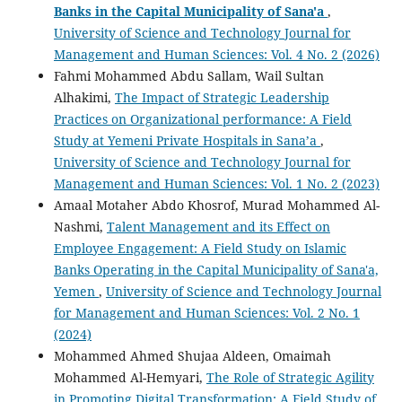
Banks in the Capital Municipality of Sana'a
,
University of Science and Technology Journal for
Management and Human Sciences: Vol. 4 No. 2 (2026)
Fahmi Mohammed Abdu Sallam, Wail Sultan
Alhakimi,
The Impact of Strategic Leadership
Practices on Organizational performance: A Field
Study at Yemeni Private Hospitals in Sana’a
,
University of Science and Technology Journal for
Management and Human Sciences: Vol. 1 No. 2 (2023)
Amaal Motaher Abdo Khosrof, Murad Mohammed Al-
Nashmi,
Talent Management and its Effect on
Employee Engagement: A Field Study on Islamic
Banks Operating in the Capital Municipality of Sana'a,
Yemen
,
University of Science and Technology Journal
for Management and Human Sciences: Vol. 2 No. 1
(2024)
Mohammed Ahmed Shujaa Aldeen, Omaimah
Mohammed Al-Hemyari,
The Role of Strategic Agility
in Promoting Digital Transformation: A Field Study of