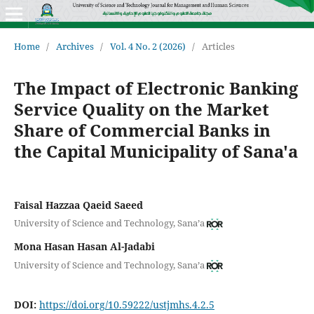
Home
/
Archives
/
Vol. 4 No. 2 (2026)
/
Articles
The Impact of Electronic Banking
Service Quality on the Market
Share of Commercial Banks in
the Capital Municipality of Sana'a
Faisal Hazzaa Qaeid Saeed
University of Science and Technology, Sana’a
Mona Hasan Hasan Al-Jadabi
University of Science and Technology, Sana’a
DOI:
https://doi.org/10.59222/ustjmhs.4.2.5