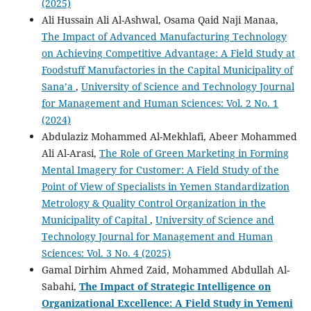
(2025)
Ali Hussain Ali Al-Ashwal, Osama Qaid Naji Manaa,
The Impact of Advanced Manufacturing Technology
on Achieving Competitive Advantage: A Field Study at
Foodstuff Manufactories in the Capital Municipality of
Sana’a
,
University of Science and Technology Journal
for Management and Human Sciences: Vol. 2 No. 1
(2024)
Abdulaziz Mohammed Al-Mekhlafi, Abeer Mohammed
Ali Al-Arasi,
The Role of Green Marketing in Forming
Mental Imagery for Customer: A Field Study of the
Point of View of Specialists in Yemen Standardization
Metrology & Quality Control Organization in the
Municipality of Capital
,
University of Science and
Technology Journal for Management and Human
Sciences: Vol. 3 No. 4 (2025)
Gamal Dirhim Ahmed Zaid, Mohammed Abdullah Al-
Sabahi,
The Impact of Strategic Intelligence on
Organizational Excellence: A Field Study in Yemeni