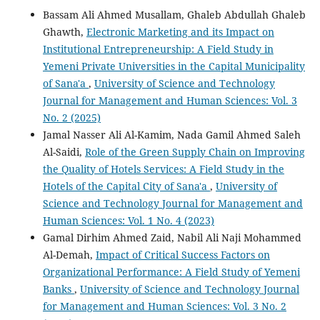
Bassam Ali Ahmed Musallam, Ghaleb Abdullah Ghaleb
Ghawth,
Electronic Marketing and its Impact on
Institutional Entrepreneurship: A Field Study in
Yemeni Private Universities in the Capital Municipality
of Sana'a
,
University of Science and Technology
Journal for Management and Human Sciences: Vol. 3
No. 2 (2025)
Jamal Nasser Ali Al-Kamim, Nada Gamil Ahmed Saleh
Al-Saidi,
Role of the Green Supply Chain on Improving
the Quality of Hotels Services: A Field Study in the
Hotels of the Capital City of Sana'a
,
University of
Science and Technology Journal for Management and
Human Sciences: Vol. 1 No. 4 (2023)
Gamal Dirhim Ahmed Zaid, Nabil Ali Naji Mohammed
Al-Demah,
Impact of Critical Success Factors on
Organizational Performance: A Field Study of Yemeni
Banks
,
University of Science and Technology Journal
for Management and Human Sciences: Vol. 3 No. 2