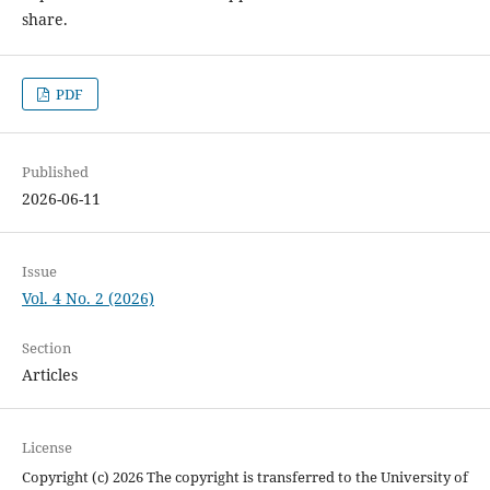
share.
PDF
Published
2026-06-11
Issue
Vol. 4 No. 2 (2026)
Section
Articles
License
Copyright (c) 2026 The copyright is transferred to the University of