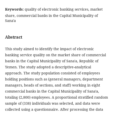
Keywords:
quality of electronic banking services, market
share, commercial banks in the Capital Municipality of
Sana'a
Abstract
This study aimed to identify the impact of electronic
banking service quality on the market share of commercial
banks in the Capital Municipality of Sana'a, Republic of
Yemen. The study adopted a descriptive-analytical
approach. The study population consisted of employees
holding positions such as (general managers, department
managers, heads of sections, and staff) working in eight
commercial banks in the Capital Municipality of Sana'a,
totaling (2,800) employees. A proportional stratified random
sample of (338) individuals was selected, and data were
collected using a questionnaire. After processing the data