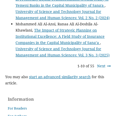
Yemeni Banks in the Capital Municipality of Sana'a
,
University of Science and Technology Journal for
Management and Human Sciences: Vol. 2 No. 2 (2024)
Mohammed Ali Al-Ansi, Ranaa Ali Al-Doshila Al-
Khawlani,
The Impact of Strategic Planning on
Institutional Excellence: A Field Study of Insurance
Companies in the Capital Municipality of Sana’a
,
University of Science and Technology Journal for
Management and Human Sciences: Vol. 3 No. 3 (2025)
1-10 of 55
Next
You may also
start an advanced similarity search
for this
article.
Information
For Readers
For Authors