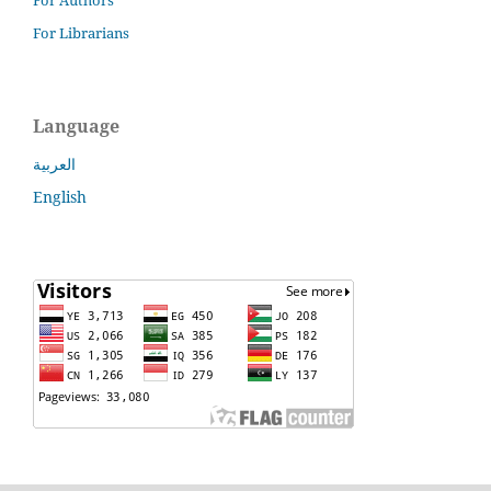
For Librarians
Language
العربية
English